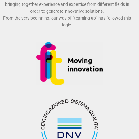
bringing together experience and expertise from different fields in
order to generate innovative solutions.
From the very beginning, our way of “teaming up” has followed this
logic.