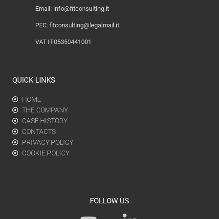
Email:
info@fitconsulting.it
PEC:
fitconsulting@legalmail.it
VAT IT05350441001
QUICK LINKS
HOME
THE COMPANY
CASE HISTORY
CONTACTS
PRIVACY POLICY
COOKIE POLICY
FOLLOW US
Y
L