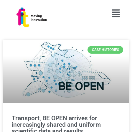
CASE HISTORIES
Transport, BE OPEN arrives for
increasingly shared and uniform
scientific data and results