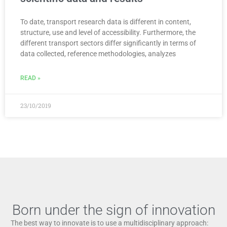
To date, transport research data is different in content,
structure, use and level of accessibility. Furthermore, the
different transport sectors differ significantly in terms of
data collected, reference methodologies, analyzes
READ »
23/10/2019
Born under the sign of innovation
The best way to innovate is to use a multidisciplinary approach: