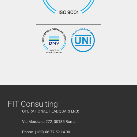
FIT Consulting
OPERATIONAL HEADQUARTERS:
Via Merulana 272, 00185 Roma
Phone. (+39) 06 77 59 14 30