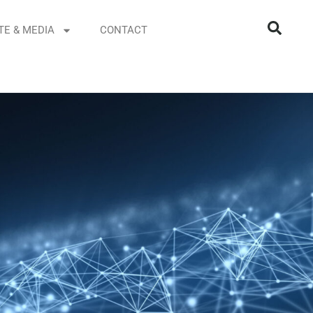
TE & MEDIA
CONTACT