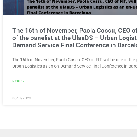
The 16th of November, Paola Cossu, CEO of 
of the panelist at the UlaaDS – Urban Logist
Demand Service Final Conference in Barce
The 16th of November, Paola Cossu, CEO of FIT, will be one of the 
Urban Logistics as an on-Demand Service Final Conference in Bar
READ »
06/11/2023