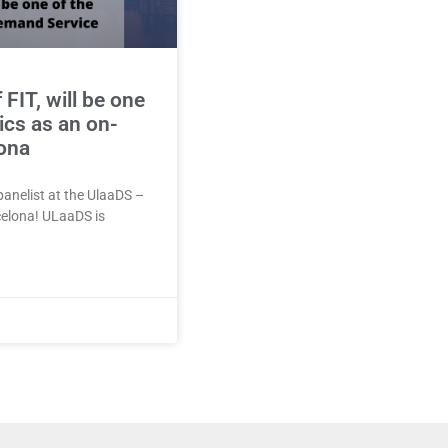
FIT, will be one
ics as an on-
lona
panelist at the UlaaDS –
celona! ULaaDS is