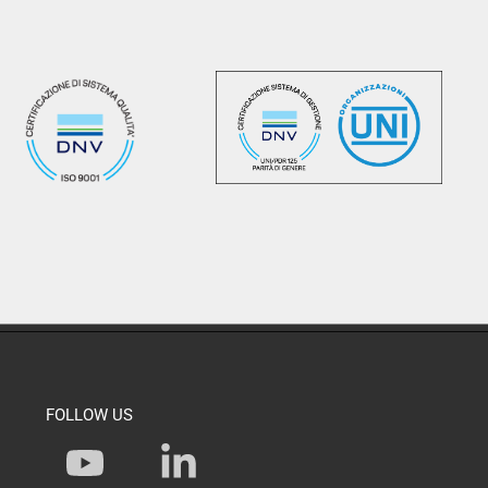
FOLLOW US
Y
L
o
i