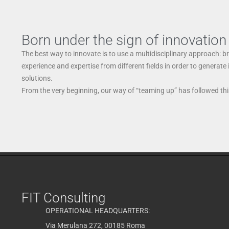
Born under the sign of innovation
The best way to innovate is to use a multidisciplinary approach: b
experience and expertise from different fields in order to generate
solutions.
From the very beginning, our way of “teaming up” has followed this
FIT Consulting
OPERATIONAL HEADQUARTERS:
Via Merulana 272, 00185 Roma