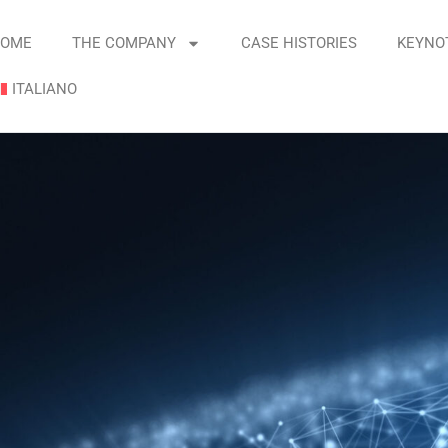
OME
THE COMPANY
CASE HISTORIES
KEYNO
ITALIANO