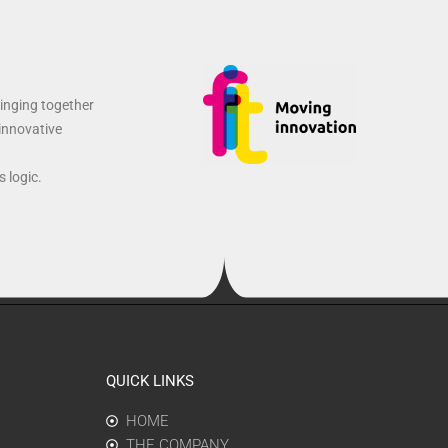
ringing together
 innovative
 logic.
QUICK LINKS
HOME
THE COMPANY