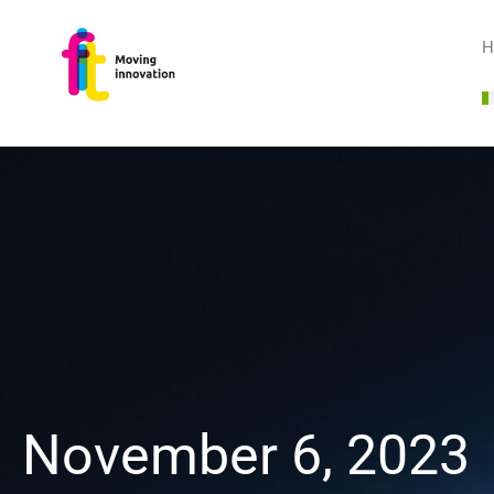
H
November 6, 2023