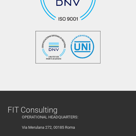
FIT Consulting
OPERATIONAL HEADQUARTERS:
Via Merulana 272, 00185 Roma