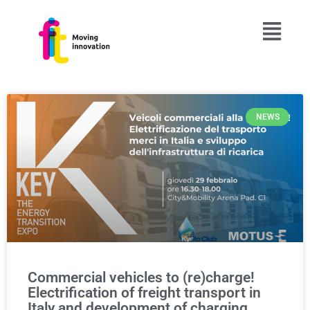
NEWS
Commercial vehicles to (re)charge!
Electrification of freight transport in
Italy and development of charging