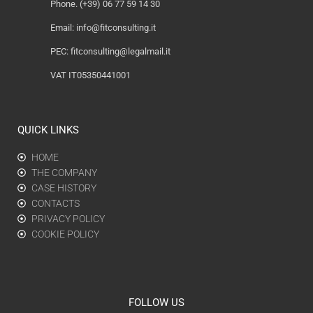
Phone. (+39) 06 77 59 14 30
Email:
info@fitconsulting.it
PEC:
fitconsulting@legalmail.it
VAT IT05350441001
QUICK LINKS
HOME
THE COMPANY
CASE HISTORY
CONTACTS
PRIVACY POLICY
COOKIE POLICY
FOLLOW US