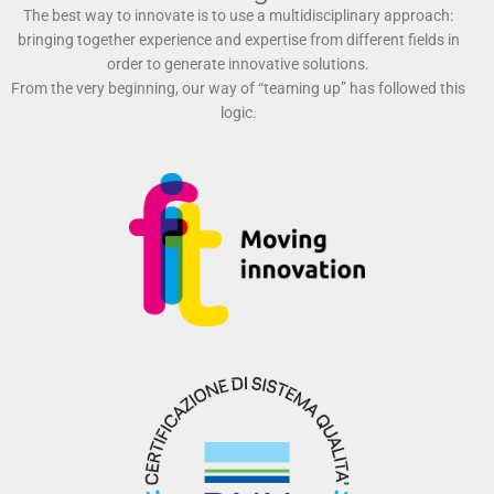
The best way to innovate is to use a multidisciplinary approach:
bringing together experience and expertise from different fields in
order to generate innovative solutions.
From the very beginning, our way of “teaming up” has followed this
logic.