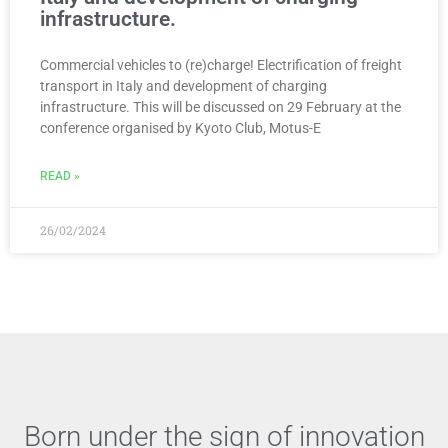
infrastructure.
Commercial vehicles to (re)charge! Electrification of freight
transport in Italy and development of charging
infrastructure. This will be discussed on 29 February at the
conference organised by Kyoto Club, Motus-E
READ »
26/02/2024
Born under the sign of innovation