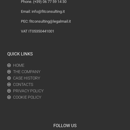
Phone. (+39) 06 77 59 14 30
Email:
info@fitconsulting.it
PEC:
fitconsulting@legalmail.it
VAT IT05350441001
QUICK LINKS
HOME
THE COMPANY
CASE HISTORY
CONTACTS
PRIVACY POLICY
COOKIE POLICY
FOLLOW US