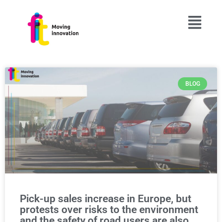
BLOG
Pick-up sales increase in Europe, but
protests over risks to the environment
and the safety of road users are also