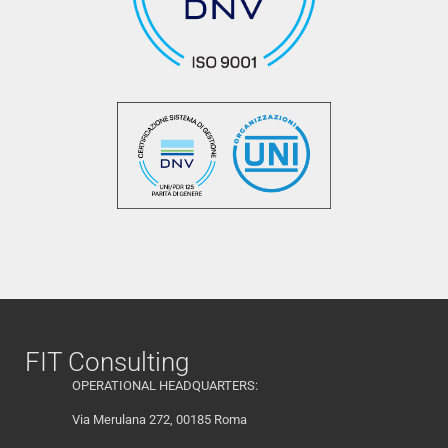
FIT Consulting
OPERATIONAL HEADQUARTERS:
Via Merulana 272, 00185 Roma