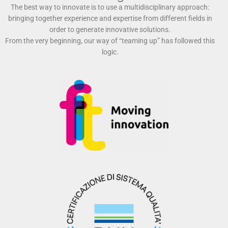
The best way to innovate is to use a multidisciplinary approach:
bringing together experience and expertise from different fields in
order to generate innovative solutions.
From the very beginning, our way of “teaming up” has followed this
logic.