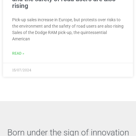
rising
Pick-up sales increase in Europe, but protests over risks to
the environment and the safety of road users are also rising
Sales of the Dodge RAM pick-up, the quintessential
American
READ »
15/07/2024
Born under the sign of innovation