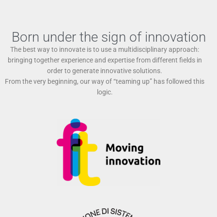
Born under the sign of innovation
The best way to innovate is to use a multidisciplinary approach:
bringing together experience and expertise from different fields in
order to generate innovative solutions.
From the very beginning, our way of “teaming up” has followed this
logic.