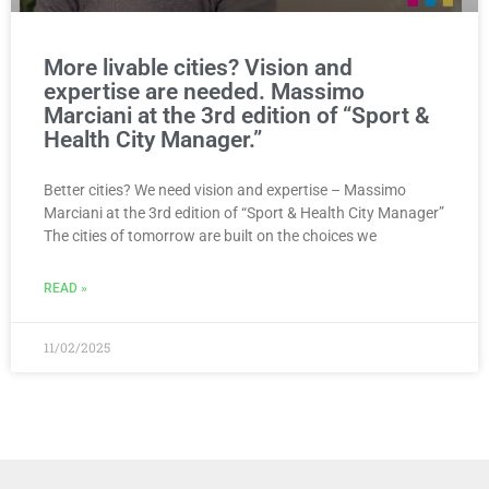
More livable cities? Vision and
expertise are needed. Massimo
Marciani at the 3rd edition of “Sport &
Health City Manager.”
Better cities? We need vision and expertise – Massimo
Marciani at the 3rd edition of “Sport & Health City Manager”
The cities of tomorrow are built on the choices we
READ »
11/02/2025