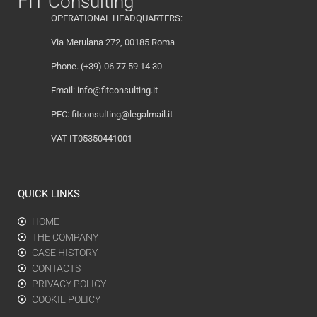
FIT Consulting
OPERATIONAL HEADQUARTERS:
Via Merulana 272, 00185 Roma
Phone. (+39) 06 77 59 14 30
Email:
info@fitconsulting.it
PEC:
fitconsulting@legalmail.it
VAT IT05350441001
QUICK LINKS
HOME
THE COMPANY
CASE HISTORY
CONTACTS
PRIVACY POLICY
COOKIE POLICY