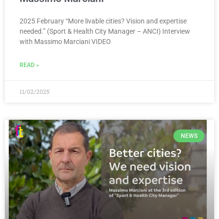
2025 February “More livable cities? Vision and expertise
needed.” (Sport & Health City Manager – ANCI) Interview
with Massimo Marciani VIDEO
READ »
11/02/2025
NEWS