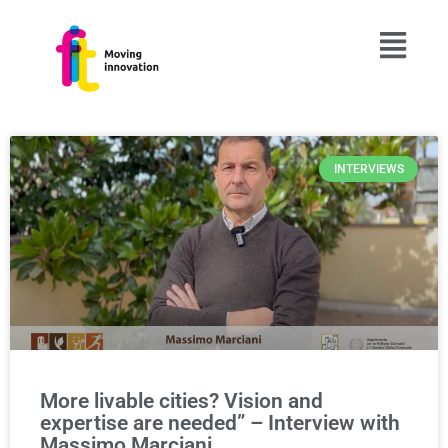
INTERVIEWS
More livable cities? Vision and
expertise are needed” – Interview with
Massimo Marciani