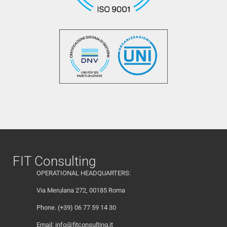
FIT Consulting
OPERATIONAL HEADQUARTERS:
Via Merulana 272, 00185 Roma
Phone. (+39) 06 77 59 14 30
Email:
info@fitconsulting.it