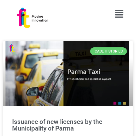
CASE HISTORIES
Issuance of new licenses by the
Municipality of Parma