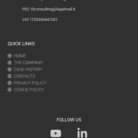
PEC:
fitconsulting@legalmail.it
VAT IT05350441001
QUICK LINKS
HOME
THE COMPANY
CASE HISTORY
CONTACTS
PRIVACY POLICY
COOKIE POLICY
FOLLOW US
Y
L