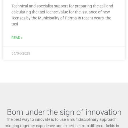
Technical and specialist support for preparing the call and
calculating the taxi license value for the issuance of new
licenses by the Municipality of Parma In recent years, the
taxi
READ »
04/04/2025
Born under the sign of innovation
The best way to innovate is to use a multidisciplinary approach:
bringing together experience and expertise from different fields in