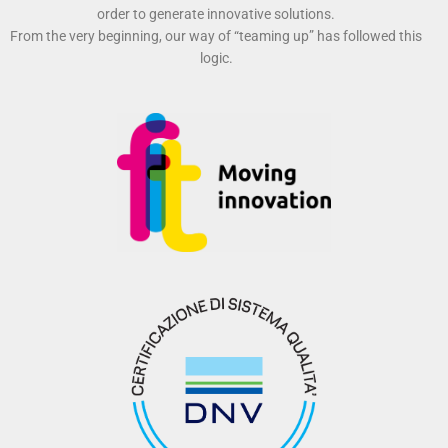
order to generate innovative solutions.
From the very beginning, our way of “teaming up” has followed this
logic.