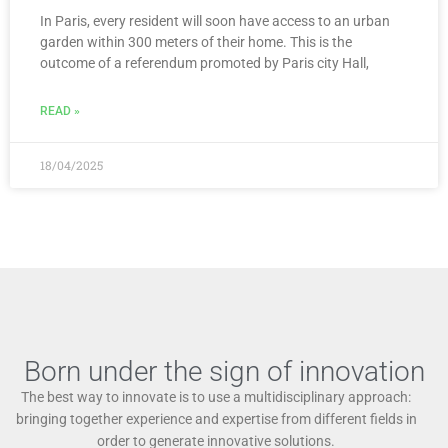
In Paris, every resident will soon have access to an urban
garden within 300 meters of their home. This is the
outcome of a referendum promoted by Paris city Hall,
READ »
18/04/2025
Born under the sign of innovation
The best way to innovate is to use a multidisciplinary approach:
bringing together experience and expertise from different fields in
order to generate innovative solutions.