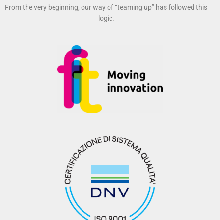
From the very beginning, our way of “teaming up” has followed this
logic.