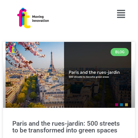
BLOG
Paris and the rues-jardin: 500 streets
to be transformed into green spaces