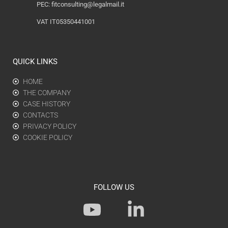
PEC:
fitconsulting@legalmail.it
VAT IT05350441001
QUICK LINKS
HOME
THE COMPANY
CASE HISTORY
CONTACTS
PRIVACY POLICY
COOKIE POLICY
FOLLOW US
Y
L
o
i