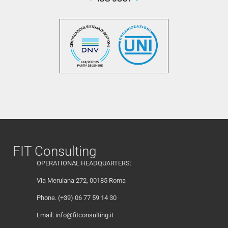
FIT Consulting
OPERATIONAL HEADQUARTERS:
Via Merulana 272, 00185 Roma
Phone. (+39) 06 77 59 14 30
Email:
info@fitconsulting.it