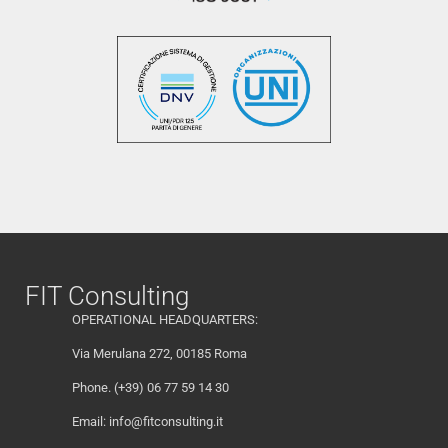
FIT Consulting
OPERATIONAL HEADQUARTERS:
Via Merulana 272, 00185 Roma
Phone. (+39) 06 77 59 14 30
Email:
info@fitconsulting.it