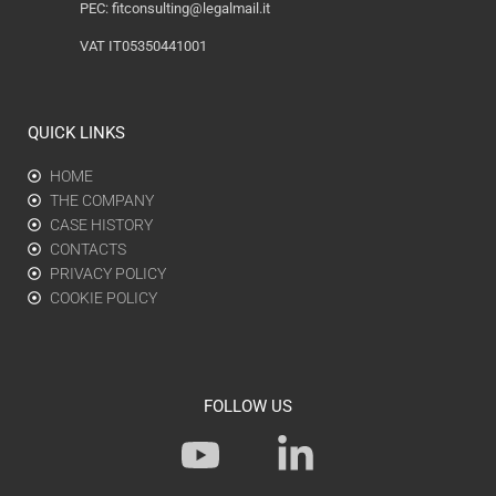
PEC:
fitconsulting@legalmail.it
VAT IT05350441001
QUICK LINKS
HOME
THE COMPANY
CASE HISTORY
CONTACTS
PRIVACY POLICY
COOKIE POLICY
FOLLOW US
Y
L
o
i