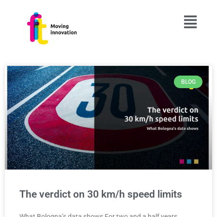
BLOG
The verdict on 30 km/h speed limits
What Bologna’s data shows For two and a half years,