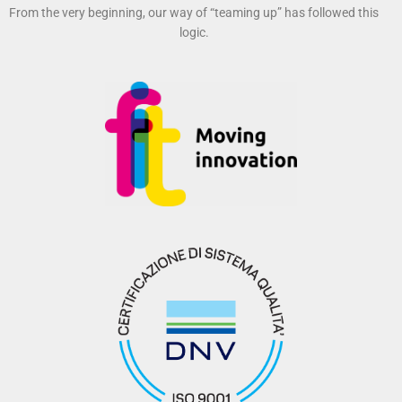
From the very beginning, our way of “teaming up” has followed this
logic.