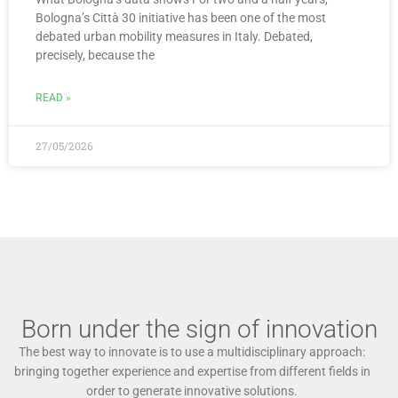
Bologna’s Città 30 initiative has been one of the most
debated urban mobility measures in Italy. Debated,
precisely, because the
READ »
27/05/2026
Born under the sign of innovation
The best way to innovate is to use a multidisciplinary approach:
bringing together experience and expertise from different fields in
order to generate innovative solutions.