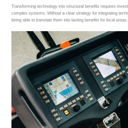
Transforming technology into structural benefits requires investm
complex systems. Without a clear strategy for integrating techn
being able to translate them into lasting benefits for local areas.