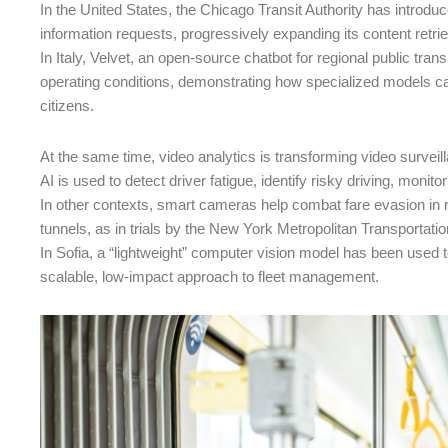
In the United States, the Chicago Transit Authority has intro
information requests, progressively expanding its content retri
In Italy, Velvet, an open-source chatbot for regional public tra
operating conditions, demonstrating how specialized models ca
citizens.
At the same time, video analytics is transforming video surveil
AI is used to detect driver fatigue, identify risky driving, monit
In other contexts, smart cameras help combat fare evasion in re
tunnels, as in trials by the New York Metropolitan Transportatio
In Sofia, a “lightweight” computer vision model has been used t
scalable, low-impact approach to fleet management.