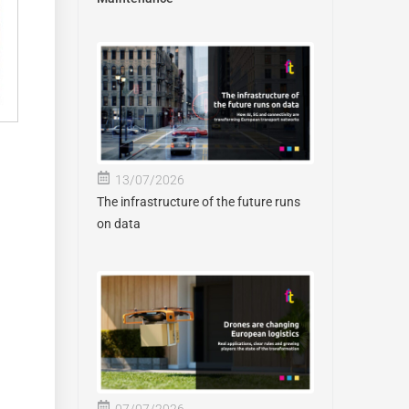
13/07/2026
The infrastructure of the future runs
on data
07/07/2026