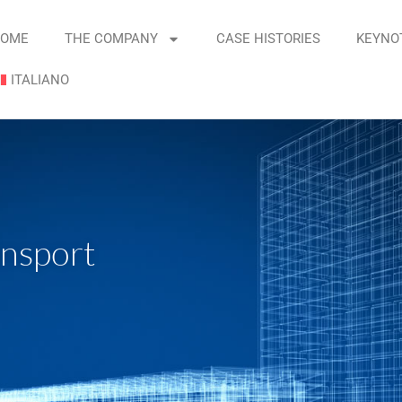
OME
THE COMPANY
CASE HISTORIES
KEYNO
ITALIANO
ransport