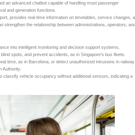
duced an advanced chatbot capable of handling most passenger
eval and generation functions.
nsport, provides real-time information on timetables, service changes, 
n strengthen the relationship between administrations, operators, an
lance into intelligent monitoring and decision support systems.
or blind spots, and prevent accidents, as in Singapore’s bus fleets.
al time, as in Barcelona, or detect unauthorized intrusions in railway
n Authority.
o classify vehicle occupancy without additional sensors, indicating a