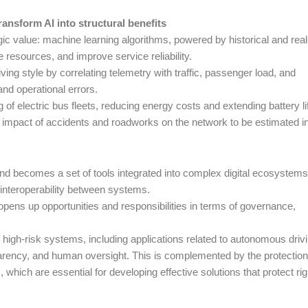
ansform AI into structural benefits
gic value: machine learning algorithms, powered by historical and real
ze resources, and improve service reliability.
ng style by correlating telemetry with traffic, passenger load, and
and operational errors.
 of electric bus fleets, reducing energy costs and extending battery li
 impact of accidents and roadworks on the network to be estimated i
and becomes a set of tools integrated into complex digital ecosystems
interoperability between systems.
opens up opportunities and responsibilities in terms of governance,
 high-risk systems, including applications related to autonomous driv
parency, and human oversight. This is complemented by the protectio
ich are essential for developing effective solutions that protect rig