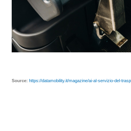
Source:
https://datamobility.it/magazine/ai-al-servizio-del-tras