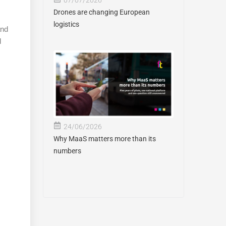
Drones are changing European
logistics
and
d
24/06/2026
Why MaaS matters more than its
numbers