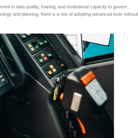
ent in data quality, training, and institutional capacity to govern
ology and planning, there is a risk of adopting advanced tools without