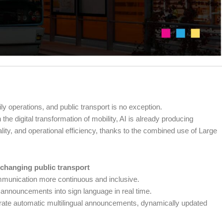
aily operations, and public transport is no exception.
e digital transformation of mobility, AI is already producing
ality, and operational efficiency, thanks to the combined use of Large
 changing public transport
munication more continuous and inclusive.
t announcements into sign language in real time.
rate automatic multilingual announcements, dynamically updated