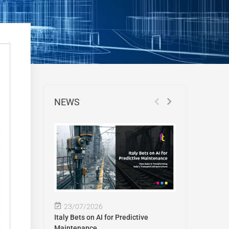
NEWS
23/07/2026
Italy Bets on AI for Predictive
Maintenance