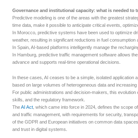
Governance and institutional capacity: what is needed to tr
Predictive modeling is one of the areas with the greatest strate
time data, make it possible to anticipate critical events, optimi
In Morocco, predictive systems have been used to optimize drivi
weather, resulting in significant reductions in fuel consumption 
In Spain, AI-based platforms intelligently manage the recharging
In Hamburg, predictive traffic management software allows the
advance and supports real-time operational decisions.
In these cases, AI ceases to be a simple, isolated application 
based on large volumes of heterogeneous data and increasing 
For public administrations and decision-makers, this evolution 
skills, and the regulatory framework.
The
AI Act
, which came into force in 2024, defines the scope of
and traffic management, with requirements for security, trans
of the GDPR and European initiatives on common data spaces, wh
and trust in digital systems.