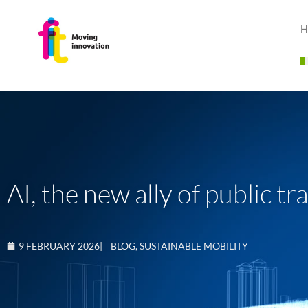
H
AI, the new ally of public t
9 FEBRUARY 2026
|
BLOG
,
SUSTAINABLE MOBILITY