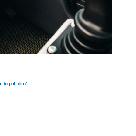
porto-pubblico/