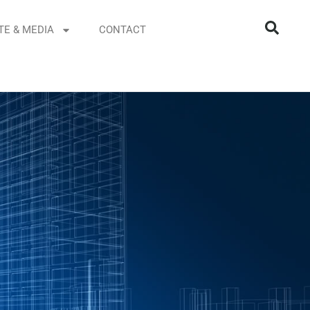
TE & MEDIA
CONTACT