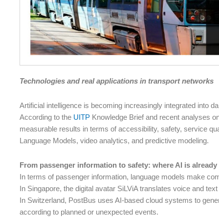
Technologies and real applications in transport networks
Artificial intelligence is becoming increasingly integrated into d
According to the
UITP
Knowledge Brief and recent analyses on th
measurable results in terms of accessibility, safety, service qu
Language Models, video analytics, and predictive modeling.
From passenger information to safety: where AI is already
In terms of passenger information, language models make com
In Singapore, the digital avatar SiLViA translates voice and tex
In Switzerland, PostBus uses AI-based cloud systems to gene
according to planned or unexpected events.