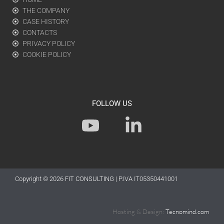
THE COMPANY
CASE HISTORY
CONTACTS
PRIVACY POLICY
COOKIE POLICY
FOLLOW US
Y
L
o
i
u
n
t
k
Copyright © 2026
FIT CONSULTING
| P.IVA IT05350441001
u
e
b
d
Hosting & Design:
Tecnomind.com
e
i