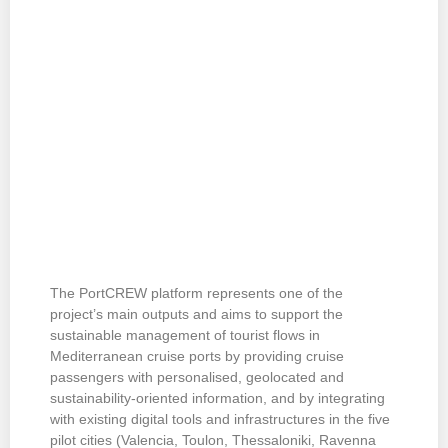
The PortCREW platform represents one of the
project’s main outputs and aims to support the
sustainable management of tourist flows in
Mediterranean cruise ports by providing cruise
passengers with personalised, geolocated and
sustainability-oriented information, and by integrating
with existing digital tools and infrastructures in the five
pilot cities (Valencia, Toulon, Thessaloniki, Ravenna