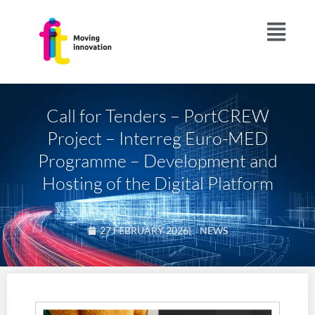
Call for Tenders – PortCREW
Project – Interreg Euro-MED
Programme – Development and
Hosting of the Digital Platform
27 FEBRUARY 2026
|
NEWS