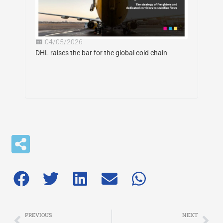
04/05/2026
DHL raises the bar for the global cold chain
Prev
Nex
PREVIOUS
NEXT