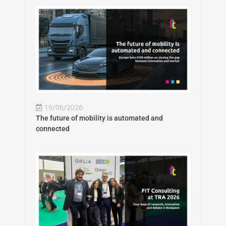
19/06/2026
The future of mobility is automated and
connected