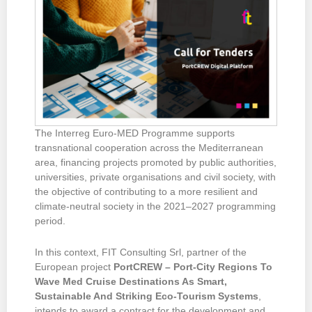
The Interreg Euro-MED Programme supports
transnational cooperation across the Mediterranean
area, financing projects promoted by public authorities,
universities, private organisations and civil society, with
the objective of contributing to a more resilient and
climate-neutral society in the 2021–2027 programming
period.
In this context, FIT Consulting Srl, partner of the
European project
PortCREW – Port-City Regions To
Wave Med Cruise Destinations As Smart,
Sustainable And Striking Eco-Tourism Systems
,
intends to award a contract for the development and