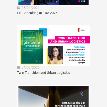
08/06/2026
FIT Consulting at TRA 2026
04/06/2026
Twin Transition and Urban Logistics