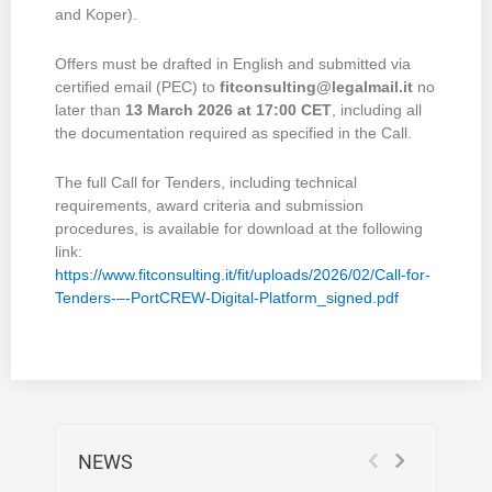
and Koper).
Offers must be drafted in English and submitted via
certified email (PEC) to
fitconsulting@legalmail.it
no
later than
13 March 2026 at 17:00 CET
, including all
the documentation required as specified in the Call.
The full Call for Tenders, including technical
requirements, award criteria and submission
procedures, is available for download at the following
link:
https://www.fitconsulting.it/fit/uploads/2026/02/Call-for-
Tenders-–-PortCREW-Digital-Platform_signed.pdf
NEWS