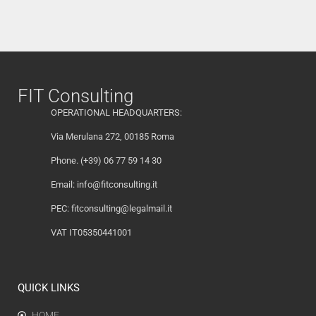
FIT Consulting
OPERATIONAL HEADQUARTERS:
Via Merulana 272, 00185 Roma
Phone. (+39) 06 77 59 14 30
Email:
info@fitconsulting.it
PEC:
fitconsulting@legalmail.it
VAT IT05350441001
QUICK LINKS
HOME