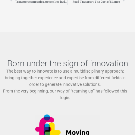
Transport companies, power lies in data
Road Transport: The Cost of Silence
Born under the sign of innovation
The best way to innovate is to use a multidisciplinary approach:
bringing together experience and expertise from different fields in
order to generate innovative solutions.
From the very beginning, our way of “teaming up” has followed this
logic.