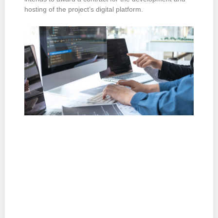
hosting of the project’s digital platform.