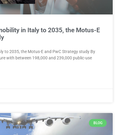
mobility in Italy to 2035, the Motus-E
dy
 Italy to 2035, the Motus-E and PwC Strategy study By
ucture with between 198,000 and 239,000 public-use
BLOG