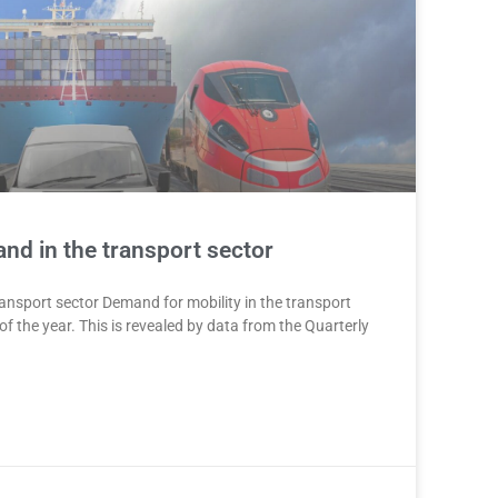
nd in the transport sector
ansport sector Demand for mobility in the transport
of the year. This is revealed by data from the Quarterly