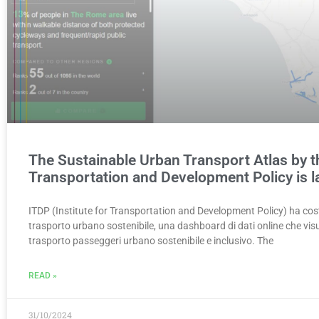
The Sustainable Urban Transport Atlas by th
Transportation and Development Policy is 
ITDP (Institute for Transportation and Development Policy) ha costr
trasporto urbano sostenibile, una dashboard di dati online che visua
trasporto passeggeri urbano sostenibile e inclusivo. The
READ »
31/10/2024