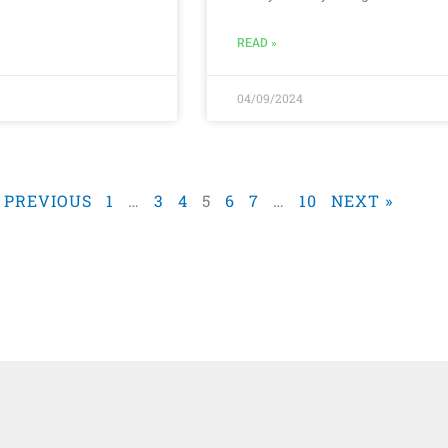
READ »
04/09/2024
« PREVIOUS
1
…
3
4
5
6
7
…
10
NEXT »