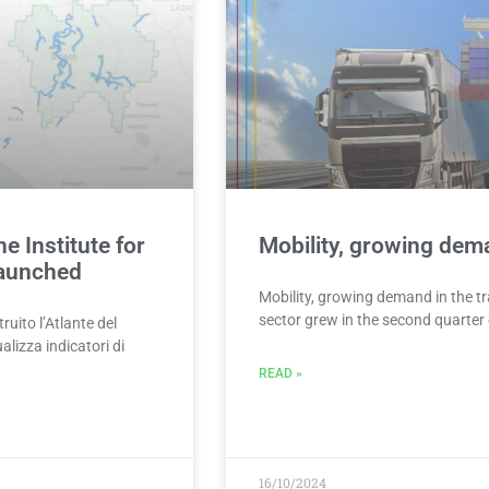
e Institute for
Mobility, growing dema
launched
Mobility, growing demand in the tr
sector grew in the second quarter 
uito l’Atlante del
lizza indicatori di
READ »
16/10/2024