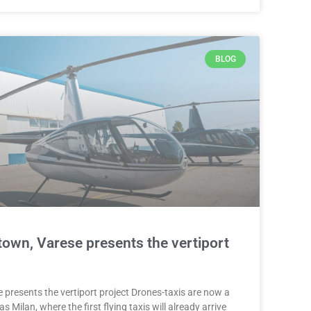
BLOG
town, Varese presents the vertiport
 presents the vertiport project Drones-taxis are now a
 as Milan, where the first flying taxis will already arrive