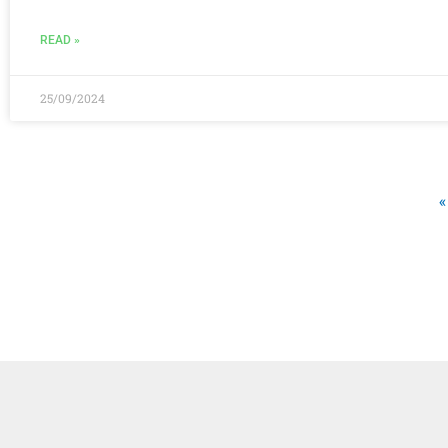
READ »
25/09/2024