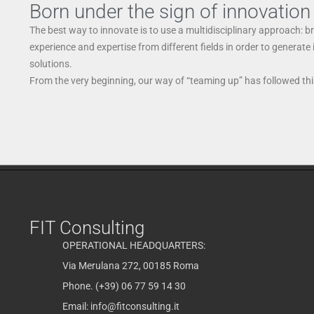
Born under the sign of innovation
The best way to innovate is to use a multidisciplinary approach: b
experience and expertise from different fields in order to generate
solutions.
From the very beginning, our way of “teaming up” has followed this
FIT Consulting
OPERATIONAL HEADQUARTERS:
Via Merulana 272, 00185 Roma
Phone. (+39) 06 77 59 14 30
Email:
info@fitconsulting.it