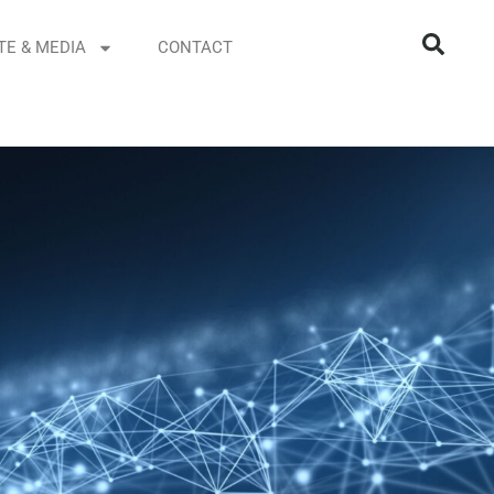
TE & MEDIA
CONTACT