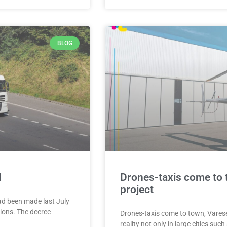
BLOG
l
Drones-taxis come to 
project
ad been made last July
tions. The decree
Drones-taxis come to town, Varese
reality not only in large cities such