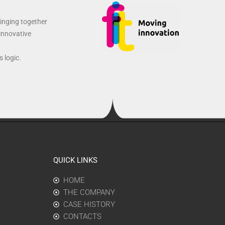
ringing together
 innovative
 logic.
QUICK LINKS
HOME
THE COMPANY
CASE HISTORY
CONTACTS