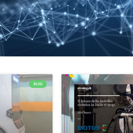
BLOG
PAGE
PAGE
PAGE
PAGE
PAGE
PAGE
PAGE