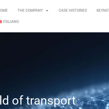
OME
THE COMPANY
CASE HISTORIES
KEYNO
ITALIANO
d of transport