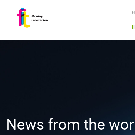
H
News from the worl