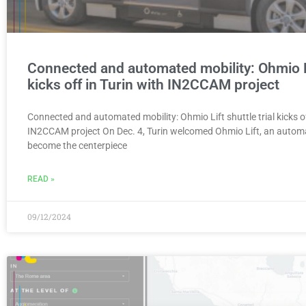
Connected and automated mobility: Ohmio Lif
kicks off in Turin with IN2CCAM project
Connected and automated mobility: Ohmio Lift shuttle trial kicks of
IN2CCAM project On Dec. 4, Turin welcomed Ohmio Lift, an automa
become the centerpiece
READ »
09/12/2024