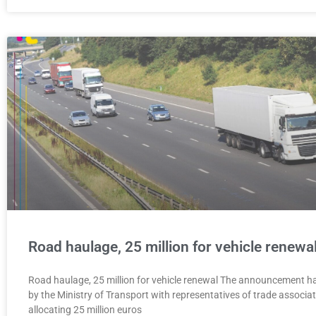
Road haulage, 25 million for vehicle renewa
Road haulage, 25 million for vehicle renewal The announcement h
by the Ministry of Transport with representatives of trade associa
allocating 25 million euros