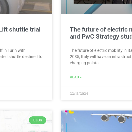
t shuttle trial
The future of electric 
and PwC Strategy stu
f in Turin with
The future of electric mobility in
ted shuttle destined to
2035, Italy will have an infrastr
charging points
READ »
22/11/2024
BLOG