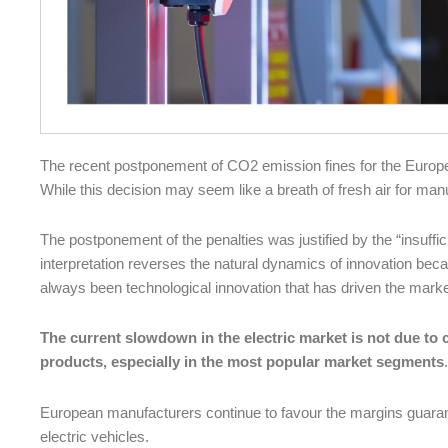
The recent postponement of CO2 emission fines for the European
While this decision may seem like a breath of fresh air for manuf
The postponement of the penalties was justified by the “insuffici
interpretation reverses the natural dynamics of innovation beca
always been technological innovation that has driven the marke
The current slowdown in the electric market is not due to c
products, especially in the most popular market segments
.
European manufacturers continue to favour the margins guaran
electric vehicles.