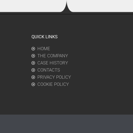
QUICK LINKS
HOME
THE COMPANY
CASE HISTORY
CONTACTS
PRIVACY POLICY
COOKIE POLICY