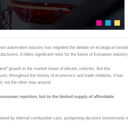
 automotive industry has reignited the debate on ecological transiti
acturers, it hides significant risks for the future of European industry
ent” growth in the market share of electric vehicles. But this
use, throughout the history of economics and trade relations, it has
t, not the other way around.
onsumer rejection, but to the limited supply of affordable
teed by internal combustion cars, postponing decisive investments i