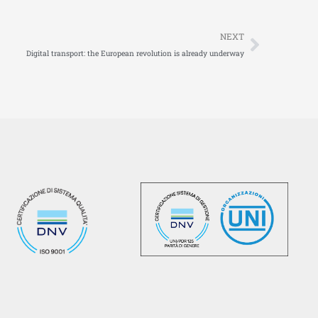
Next
NEXT
Digital transport: the European revolution is already underway