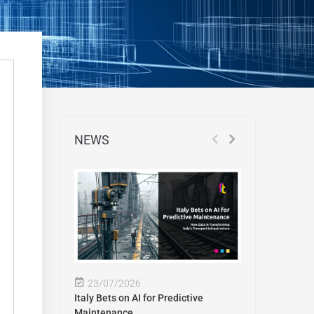
NEWS
23/07/2026
Italy Bets on AI for Predictive
Maintenance