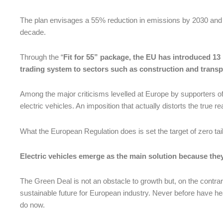
The plan envisages a 55% reduction in emissions by 2030 and wil
decade.
Through the “
Fit for 55” package, the EU has introduced 13 
trading system to sectors such as construction and transp
Among the major criticisms levelled at Europe by supporters of 
electric vehicles. An imposition that actually distorts the true rea
What the European Regulation does is set the target of zero tail
Electric vehicles emerge as the main solution because the
The Green Deal is not an obstacle to growth but, on the contrar
sustainable future for European industry. Never before have h
do now.