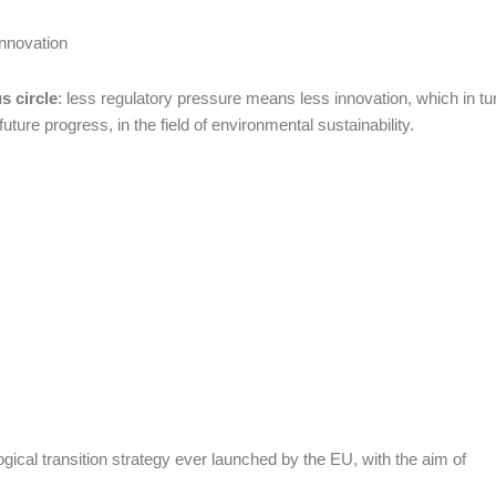
innovation
s circle
: less regulatory pressure means less innovation, which in tu
ture progress, in the field of environmental sustainability.
cal transition strategy ever launched by the EU, with the aim of