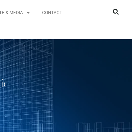
TE & MEDIA
CONTACT
ic