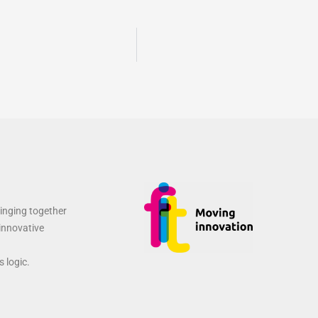
ringing together
 innovative
 logic.