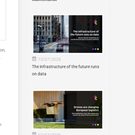
on.
.
13/07/2026
The infrastructure of the future runs
on data
n
07/07/2026