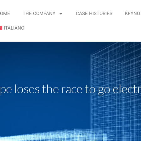
OME
THE COMPANY
CASE HISTORIES
KEYNO
ITALIANO
 loses the race to go electr