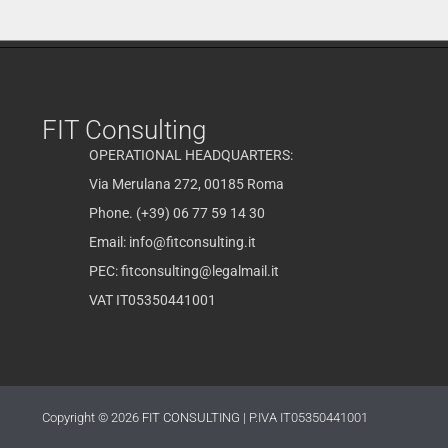
FIT Consulting
OPERATIONAL HEADQUARTERS:
Via Merulana 272, 00185 Roma
Phone. (+39) 06 77 59 14 30
Email:
info@fitconsulting.it
PEC:
fitconsulting@legalmail.it
VAT IT05350441001
Copyright © 2026
FIT CONSULTING
| P.IVA IT05350441001