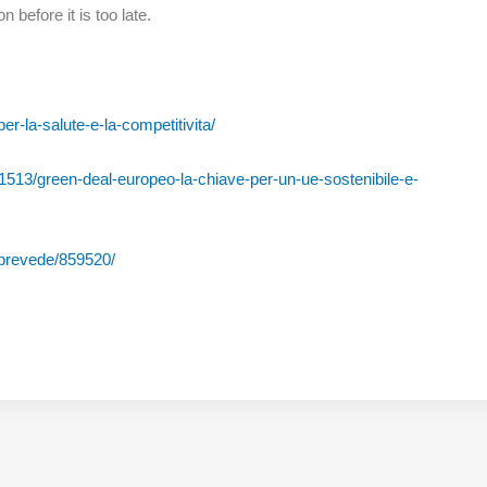
n before it is too late.
er-la-salute-e-la-competitivita/
1513/green-deal-europeo-la-chiave-per-un-ue-sostenibile-e-
a-prevede/859520/