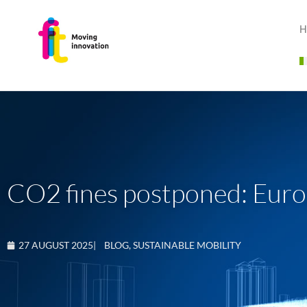
H
CO2 fines postponed: Europe
27 AUGUST 2025
|
BLOG
,
SUSTAINABLE MOBILITY