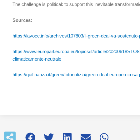
The challenge is political: to support this inevitable transformatio
Sources:
https://lavoce.info/archives/107803/il-green-deal-va-sostenuto-p
https://www.europarl.europa.eu/topics/it/article/20200618STO8
climaticamente-neutrale
https://quifinanza.it/green/fotonotizia/green-deal-europeo-cos