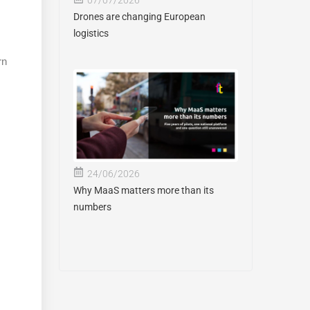
Drones are changing European
logistics
rn
24/06/2026
Why MaaS matters more than its
numbers