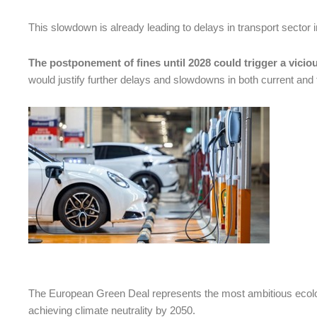
This slowdown is already leading to delays in transport sector 
The postponement of fines until 2028 could trigger a viciou
would justify further delays and slowdowns in both current and fu
The European Green Deal represents the most ambitious ecologi
achieving climate neutrality by 2050.