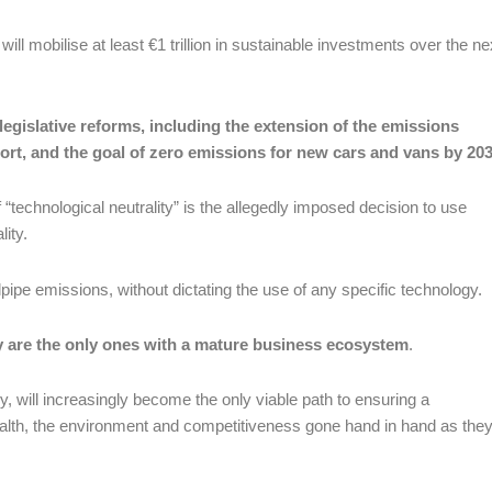
l mobilise at least €1 trillion in sustainable investments over the ne
legislative reforms, including the extension of the emissions
ort, and the goal of zero emissions for new cars and vans by 20
“technological neutrality” is the allegedly imposed decision to use
lity.
pipe emissions, without dictating the use of any specific technology.
y are the only ones with a mature business ecosystem
.
y, will increasingly become the only viable path to ensuring a
ealth, the environment and competitiveness gone hand in hand as the