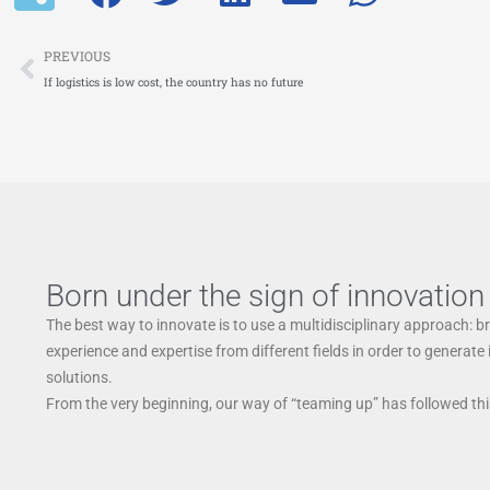
Prev
PREVIOUS
If logistics is low cost, the country has no future
Born under the sign of innovation
The best way to innovate is to use a multidisciplinary approach: b
experience and expertise from different fields in order to generate
solutions.
From the very beginning, our way of “teaming up” has followed this