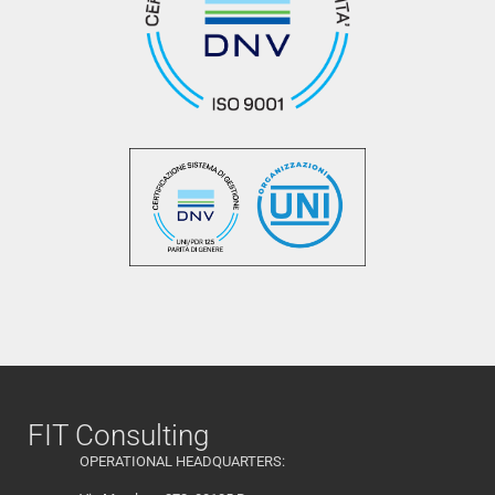
FIT Consulting
OPERATIONAL HEADQUARTERS: