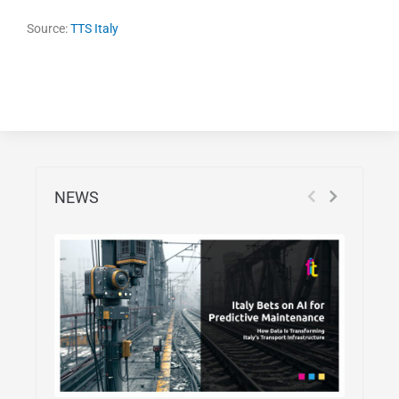
Source:
TTS Italy
NEWS