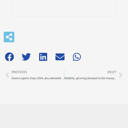
Prev
Ne
PREVIOUS
NEXT
Green Logistic Expo 2024, also attended by FIT together with Open Logistics Foundation
Mobility, growing demand in the transport sector