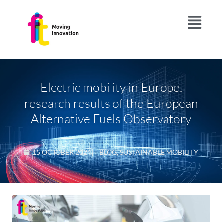
Electric mobility in Europe,
research results of the European
Alternative Fuels Observatory
15 OCTOBER 2024
|
BLOG
,
SUSTAINABLE MOBILITY