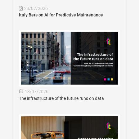
23/07/2026
Italy Bets on AI for Predictive Maintenance
13/07/2026
The infrastructure of the future runs on data