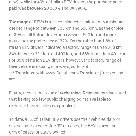
new), while for 49% of Italian BEV drivers, the purchase price
paid was between 20,000 € and 39,999 €.
The
range
of BEVs is also considered a limitation. A minimum
desired range of between 300 km and 500 km was the choice
of 39% of all Italian drivers interviewed. 500 km and more
would be the preference of 32%. On the other hand, 8% of
Italian BEV drivers indicated a factory range of up to 200 km,
34% between 201 km and 400 km, and 58% more than 401 km.
For 85% of Italian BEV drivers, however, the factory range of
their vehicle is usually, or always, sufficient.
*** Translated with www.DeepL.com/Translator (free version)
***
Finally, there is the issue of
recharging
. Respondents indicated
that having too few public charging points available to
recharge their vehicles is a problem.
To date, 96% of Italian BEV drivers use their vehicles daily or
several times a week. In 89% of cases, the BEV is new and, in
84% of cases, privately owned.