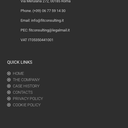
Via Merulana 272, 00185 Roma
Phone. (+39) 06 77 59 14 30
Email:
info@fitconsulting.it
PEC:
fitconsulting@legalmail.it
VAT IT05350441001
QUICK LINKS
HOME
THE COMPANY
CASE HISTORY
CONTACTS
PRIVACY POLICY
COOKIE POLICY