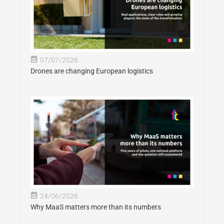
07/07/2026
Drones are changing European logistics
24/06/2026
Why MaaS matters more than its numbers