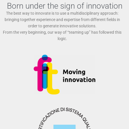
Born under the sign of innovation
The best way to innovate is to use a multidisciplinary approach:
bringing together experience and expertise from different fields in
order to generate innovative solutions.
From the very beginning, our way of “teaming up” has followed this
logic.