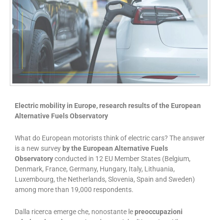
Electric mobility in Europe, research results of the European
Alternative Fuels Observatory
What do European motorists think of electric cars? The answer
is a new survey
by the European Alternative Fuels
Observatory
conducted in 12 EU Member States (Belgium,
Denmark, France, Germany, Hungary, Italy, Lithuania,
Luxembourg, the Netherlands, Slovenia, Spain and Sweden)
among more than 19,000 respondents.
Dalla ricerca emerge che, nonostante le
preoccupazioni