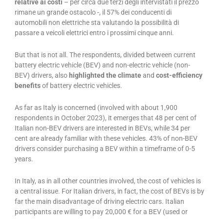
relative ai costi
– per circa due terzi degli intervistati il prezzo
rimane un grande ostacolo -, il 57% dei conducenti di
automobili non elettriche sta valutando la possibilità di
passare a veicoli elettrici entro i prossimi cinque anni.
But that is not all. The respondents, divided between current
battery electric vehicle (BEV) and non-electric vehicle (non-
BEV) drivers, also
highlighted the climate
and
cost-efficiency
benefits
of battery electric vehicles.
As far as Italy is concerned (involved with about 1,900
respondents in October 2023), it emerges that 48 per cent of
Italian non-BEV drivers are interested in BEVs, while 34 per
cent are already familiar with these vehicles. 43% of non-BEV
drivers consider purchasing a BEV within a timeframe of 0-5
years.
In Italy, as in all other countries involved, the cost of vehicles is
a central issue. For Italian drivers, in fact, the cost of BEVs is by
far the main disadvantage of driving electric cars. Italian
participants are willing to pay 20,000 € for a BEV (used or