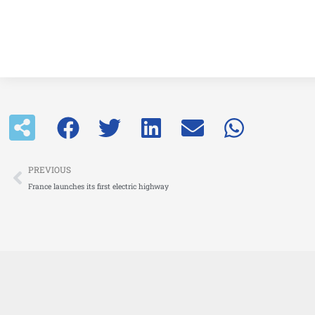
Prev
PREVIOUS
France launches its first electric highway