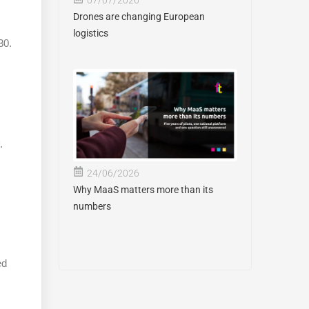
Drones are changing European
logistics
30.
.
24/06/2026
Why MaaS matters more than its
numbers
ed