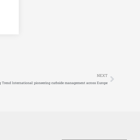
Next
NEXT
g Trend International: pioneering curbside management across Europe