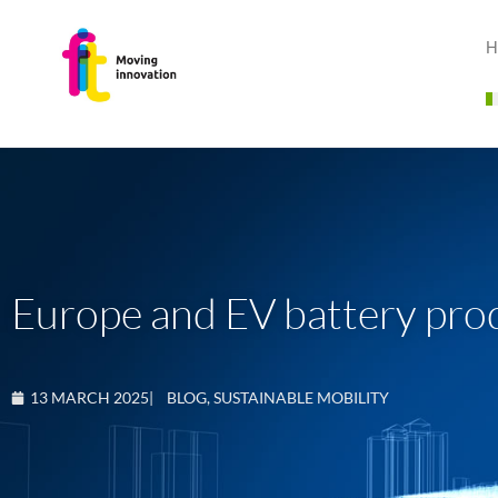
H
Europe and EV battery prod
13 MARCH 2025
|
BLOG
,
SUSTAINABLE MOBILITY