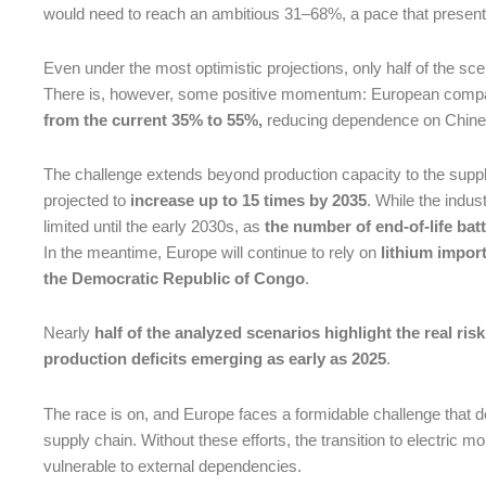
would need to reach an ambitious 31–68%, a pace that presents
Even under the most optimistic projections, only half of the s
There is, however, some positive momentum: European compa
from the current 35% to 55%,
reducing dependence on Chine
The challenge extends beyond production capacity to the supp
projected to
increase up to 15 times by 2035
. While the indust
limited until the early 2030s, as
the number of end-of-life batt
In the meantime, Europe will continue to rely on
lithium impor
the Democratic Republic of Congo
.
Nearly
half of the analyzed scenarios highlight the real risk
production deficits emerging as early as 2025
.
The race is on, and Europe faces a formidable challenge that 
supply chain. Without these efforts, the transition to electric mo
vulnerable to external dependencies.