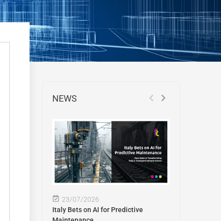
NEWS
23/07/2026
Italy Bets on AI for Predictive
Maintenance