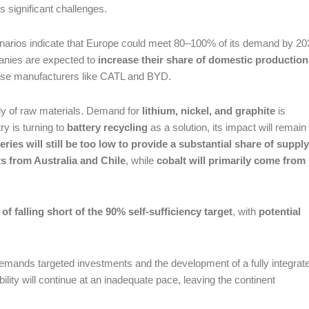
 significant challenges.
cenarios indicate that Europe could meet 80–100% of its demand by 20
nies are expected to
increase their share of domestic production
se manufacturers like CATL and BYD.
ly of raw materials. Demand for
lithium, nickel, and graphite
is
ry is turning to
battery recycling
as a solution, its impact will remain
eries will still be too low to provide a substantial share of supply
ts from Australia and Chile
, while
cobalt will primarily come from
 of falling short of the 90% self-sufficiency target
, with
potential
demands targeted investments and the development of a fully integrat
bility will continue at an inadequate pace, leaving the continent