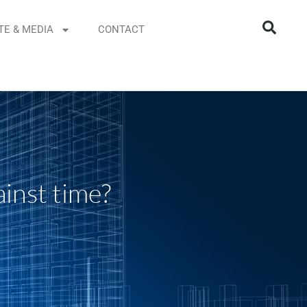
TE & MEDIA
CONTACT
inst time?