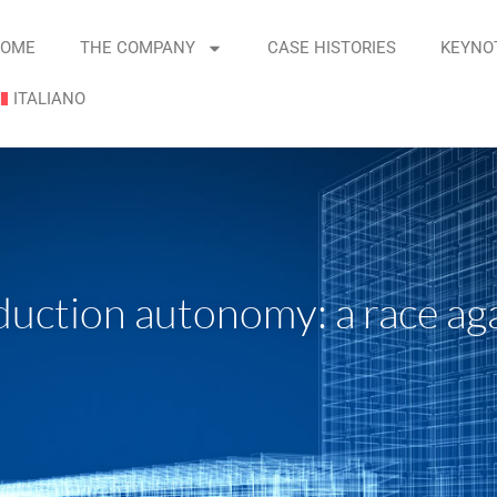
OME
THE COMPANY
CASE HISTORIES
KEYNO
ITALIANO
uction autonomy: a race aga