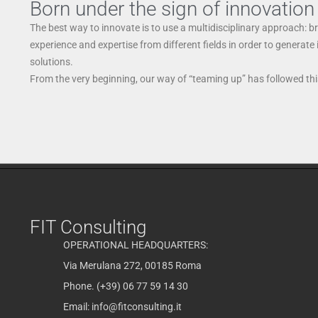
Born under the sign of innovation
The best way to innovate is to use a multidisciplinary approach: b
experience and expertise from different fields in order to generate
solutions.
From the very beginning, our way of “teaming up” has followed this
FIT Consulting
OPERATIONAL HEADQUARTERS:
Via Merulana 272, 00185 Roma
Phone. (+39) 06 77 59 14 30
Email:
info@fitconsulting.it