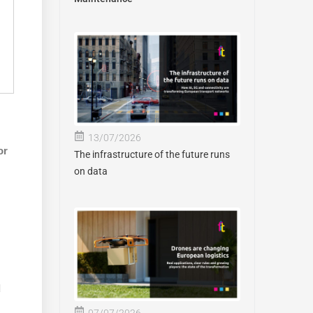
13/07/2026
or
The infrastructure of the future runs
on data
d
07/07/2026