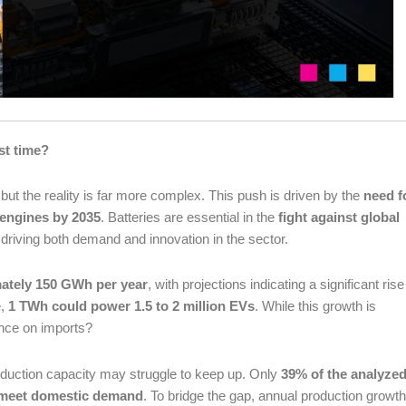
st time?
 but the reality is far more complex. This push is driven by the
need f
 engines by 2035
. Batteries are essential in the
fight against global
in driving both demand and innovation in the sector.
mately 150 GWh per year
, with projections indicating a significant rise
e,
1 TWh could power 1.5 to 2 million EVs
. While this growth is
iance on imports?
oduction capacity may struggle to keep up. Only
39% of the analyze
ly meet domestic demand
. To bridge the gap, annual production growth