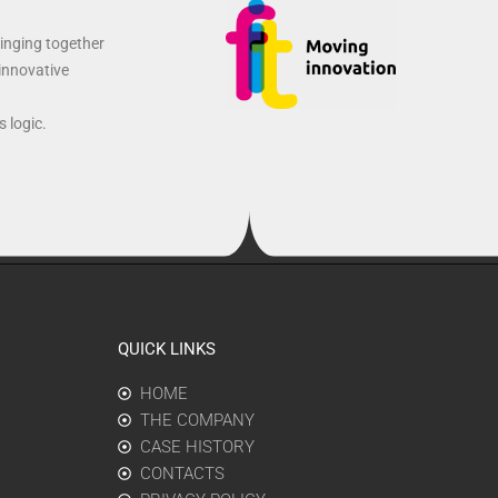
ringing together
 innovative
 logic.
QUICK LINKS
HOME
THE COMPANY
CASE HISTORY
CONTACTS