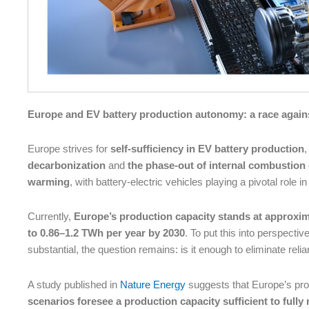
Europe and EV battery production autonomy: a race again
Europe strives for
self-sufficiency in EV battery production
,
decarbonization
and
the phase-out of internal combustion
warming
, with battery-electric vehicles playing a pivotal role 
Currently,
Europe’s production capacity stands at approxi
to 0.86–1.2 TWh per year by 2030
. To put this into perspectiv
substantial, the question remains: is it enough to eliminate rel
A study published in
Nature Energy
suggests that Europe’s pr
scenarios foresee a production capacity sufficient to ful