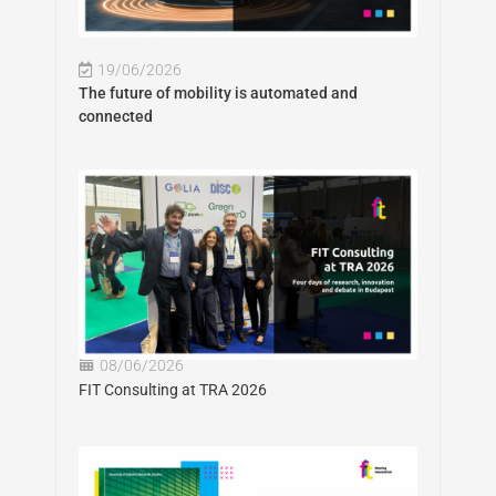
19/06/2026
The future of mobility is automated and
connected
08/06/2026
FIT Consulting at TRA 2026