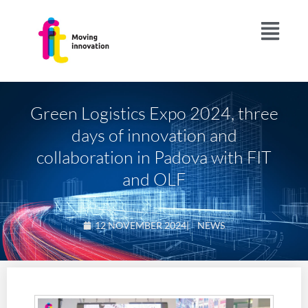
Green Logistics Expo 2024, three
days of innovation and
collaboration in Padova with FIT
and OLF
12 NOVEMBER 2024
|
NEWS