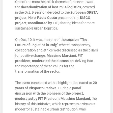
One of the most heartfelt themes of the event was
the
decarbonization of last-mile logistics
, covered
in the Oct. 9 session devoted to the
European GRETA
project
. Here,
Paola Cossu
presented the
DISCO
project, coordinated by FIT
, sharing ideas for more
sustainable urban logistics.
On Oct. 10, it was the turn of the
session “The
Future of Logistics in Italy,”
where transparency,
collaboration and ethics were discussed as the pillars
for positive change.
Massimo Marciani, FIT
president
,
moderated the discussion
, delving into
the importance of these values for the
transformation of the sector.
The event concluded with a highlight dedicated to
20
years of Cityporto Padova
. During a
panel
discussion with the pioneers of the project,
moderated by FIT President Massimo Marciani,
the
history of this initiative, which represents a virtuous
model for sustainable urban distribution, was