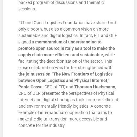
packed program of discussions and thematic
sessions.
FIT and Open Logistics Foundation have shared not
only a booth, but also a common vision on more
sustainable and digital logistics. In fact, FIT and OLF
signed a
memorandum of understanding
to
promote open source in Italy as a tool to make the
supply chain more efficient and sustainable
, while
facilitating the decarbonization of the sector. This
close collaboration was further strengthened
with
the joint session “The New Frontiers of Logistics
between Open Logistics and Physical Internet,”
Paola Cossu,
CEO of FIT, and
Thorsten Huelsmann
,
CFO of OLF, presented the perspectives of Physical
Internet and digital sharing as tools for more efficient
and environmentally friendly logistics. A concrete
example of international cooperation that aims to
make the digital transition more accessible and
concrete for the industry