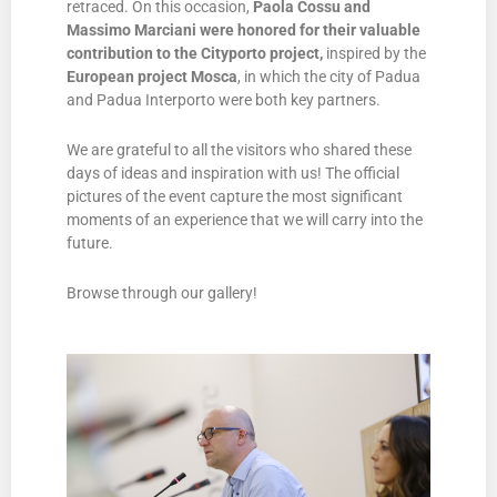
retraced. On this occasion,
Paola Cossu and
Massimo Marciani were honored for their valuable
contribution to the Cityporto project,
inspired by the
European project
Mosca
, in which the city of Padua
and Padua Interporto were both key partners.
We are grateful to all the visitors who shared these
days of ideas and inspiration with us! The official
pictures of the event capture the most significant
moments of an experience that we will carry into the
future.
Browse through our gallery!