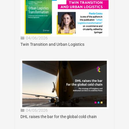
04/06/2026
Twin Transition and Urban Logistics
04/05/2026
DHL raises the bar for the global cold chain