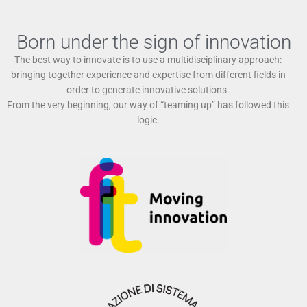
Born under the sign of innovation
The best way to innovate is to use a multidisciplinary approach:
bringing together experience and expertise from different fields in
order to generate innovative solutions.
From the very beginning, our way of “teaming up” has followed this
logic.