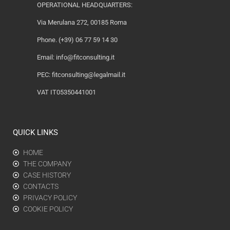
OPERATIONAL HEADQUARTERS:
Via Merulana 272, 00185 Roma
Phone. (+39) 06 77 59 14 30
Email:
info@fitconsulting.it
PEC:
fitconsulting@legalmail.it
VAT IT05350441001
QUICK LINKS
HOME
THE COMPANY
CASE HISTORY
CONTACTS
PRIVACY POLICY
COOKIE POLICY