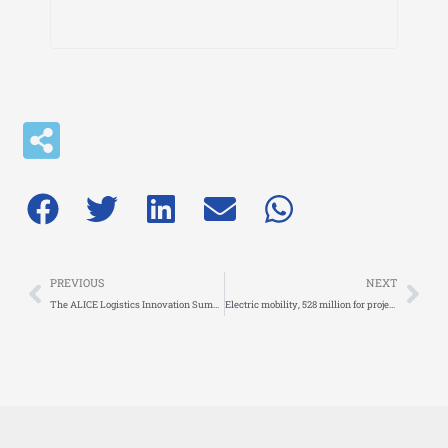
Prev
Nex
PREVIOUS
NEXT
The ALICE Logistics Innovation Summit 2024 reaches a successful conclusion!
Electric mobility, 528 million for projects dedicated to charging infrastructure on suburban roads and urban centers