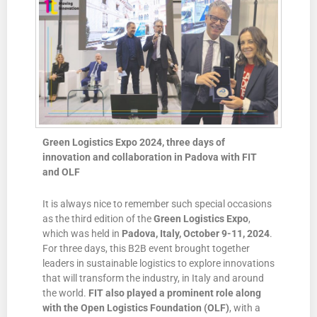
Green Logistics Expo 2024, three days of
innovation and collaboration in Padova with FIT
and OLF
It is always nice to remember such special occasions
as the third edition of the
Green Logistics Expo
,
which was held in
Padova, Italy, October 9-11, 2024
.
For three days, this B2B event brought together
leaders in sustainable logistics to explore innovations
that will transform the industry, in Italy and around
the world.
FIT also played a prominent role along
with
the Open Logistics Foundation
(OLF)
, with a