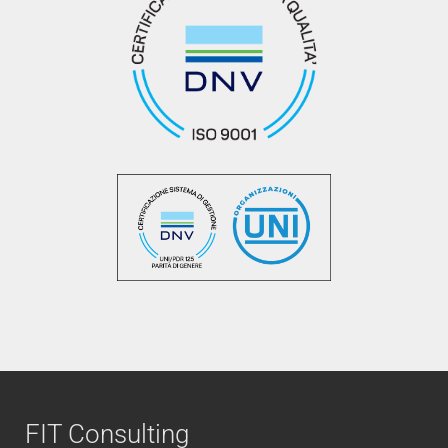
FIT Consulting