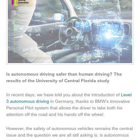
Is autonomous driving safer than human driving? The
results of the University of Central Florida study
In recent days, we have told you about the introduction of
Level
3 autonomous driving
in Germany, thanks to BMW’s innovative
Personal Pilot system that allows the driver to take both his
attention off the road and his hands off the wheel.
However, the safety of autonomous vehicles remains the central
issue and the question we are all still asking is: is autonomous