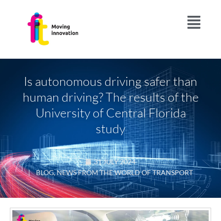
Is autonomous driving safer than
human driving? The results of the
University of Central Florida
study
31 JULY 2024
|
BLOG
,
NEWS FROM THE WORLD OF TRANSPORT