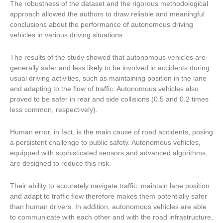
The robustness of the dataset and the rigorous methodological
approach allowed the authors to draw reliable and meaningful
conclusions about the performance of autonomous driving
vehicles in various driving situations.
The results of the study showed that autonomous vehicles are
generally safer and less likely to be involved in accidents during
usual driving activities, such as maintaining position in the lane
and adapting to the flow of traffic. Autonomous vehicles also
proved to be safer in rear and side collisions (0.5 and 0.2 times
less common, respectively).
Human error, in fact, is the main cause of road accidents, posing
a persistent challenge to public safety. Autonomous vehicles,
equipped with sophisticated sensors and advanced algorithms,
are designed to reduce this risk.
Their ability to accurately navigate traffic, maintain lane position
and adapt to traffic flow therefore makes them potentially safer
than human drivers. In addition, autonomous vehicles are able
to communicate with each other and with the road infrastructure,