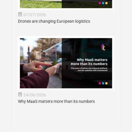
07/07/2026
Drones are changing European logistics
24/06/2026
Why MaaS matters more than its numbers