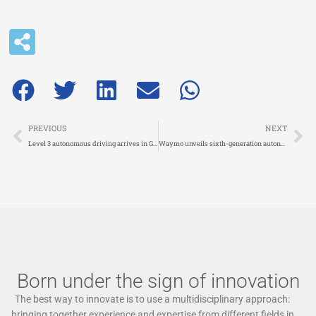
Prev
Ne
PREVIOUS
NEXT
Level 3 autonomous driving arrives in Germany
Waymo unveils sixth-generation autonomous driving system
Born under the sign of innovation
The best way to innovate is to use a multidisciplinary approach:
bringing together experience and expertise from different fields in