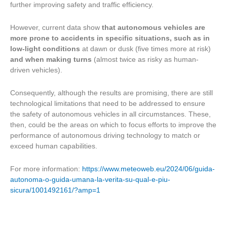
further improving safety and traffic efficiency.
However, current data show
that autonomous vehicles are
more prone to accidents in specific situations, such as in
low-light conditions
at dawn or dusk (five times more at risk)
and when making turns
(almost twice as risky as human-
driven vehicles).
Consequently, although the results are promising, there are still
technological limitations that need to be addressed to ensure
the safety of autonomous vehicles in all circumstances. These,
then, could be the areas on which to focus efforts to improve the
performance of autonomous driving technology to match or
exceed human capabilities.
For more information:
https://www.meteoweb.eu/2024/06/guida-
autonoma-o-guida-umana-la-verita-su-qual-e-piu-
sicura/1001492161/?amp=1