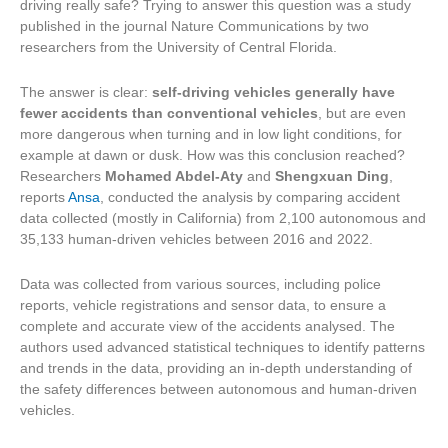
driving really safe? Trying to answer this question was a study
published in the journal Nature Communications by two
researchers from the University of Central Florida.
The answer is clear:
self-driving vehicles generally have
fewer accidents than conventional vehicles
, but are even
more dangerous when turning and in low light conditions, for
example at dawn or dusk. How was this conclusion reached?
Researchers
Mohamed Abdel-Aty
and
Shengxuan Ding
,
reports
Ansa
, conducted the analysis by comparing accident
data collected (mostly in California) from 2,100 autonomous and
35,133 human-driven vehicles between 2016 and 2022.
Data was collected from various sources, including police
reports, vehicle registrations and sensor data, to ensure a
complete and accurate view of the accidents analysed. The
authors used advanced statistical techniques to identify patterns
and trends in the data, providing an in-depth understanding of
the safety differences between autonomous and human-driven
vehicles.