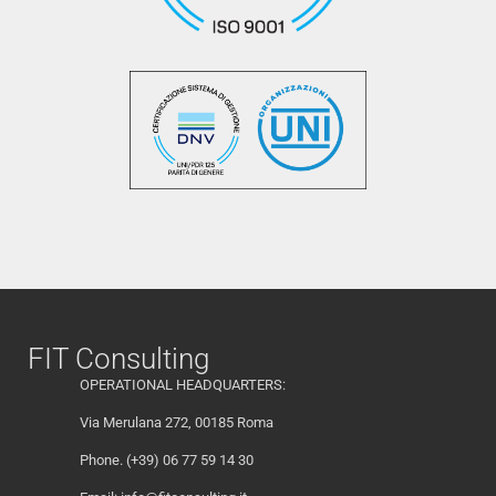
FIT Consulting
OPERATIONAL HEADQUARTERS:
Via Merulana 272, 00185 Roma
Phone. (+39) 06 77 59 14 30