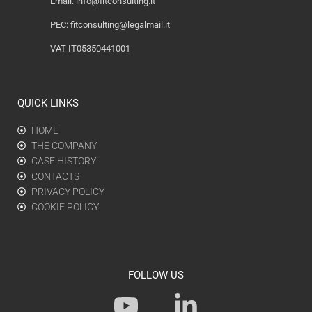
Email:
info@fitconsulting.it
PEC:
fitconsulting@legalmail.it
VAT IT05350441001
QUICK LINKS
HOME
THE COMPANY
CASE HISTORY
CONTACTS
PRIVACY POLICY
COOKIE POLICY
FOLLOW US
Y
L