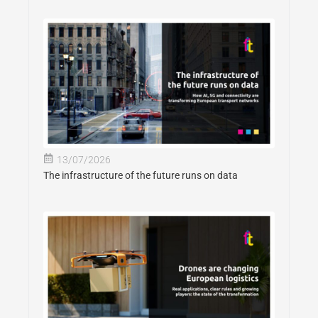
13/07/2026
The infrastructure of the future runs on data