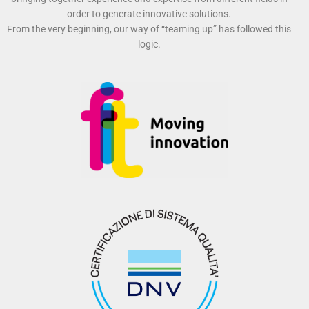
order to generate innovative solutions.
From the very beginning, our way of “teaming up” has followed this
logic.