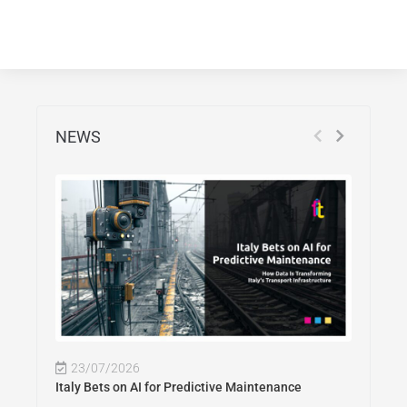
NEWS
23/07/2026
Italy Bets on AI for Predictive Maintenance