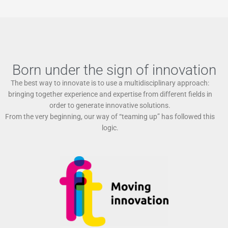
Born under the sign of innovation
The best way to innovate is to use a multidisciplinary approach:
bringing together experience and expertise from different fields in
order to generate innovative solutions.
From the very beginning, our way of “teaming up” has followed this
logic.