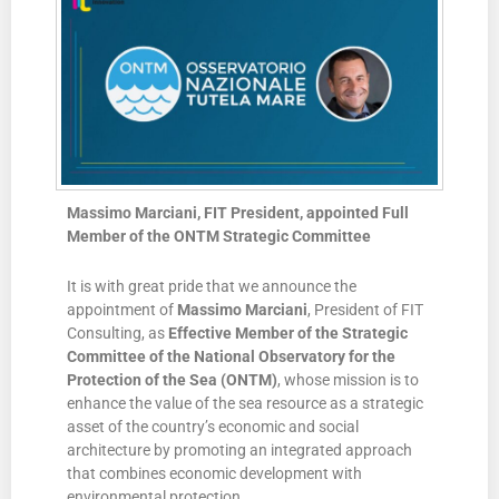
Massimo Marciani, FIT President, appointed Full
Member of the ONTM Strategic Committee
It is with great pride that we announce the
appointment of
Massimo Marciani
, President of FIT
Consulting, as
Effective Member of the Strategic
Committee of the National Observatory for the
Protection of the Sea (ONTM)
, whose mission is to
enhance the value of the sea resource as a strategic
asset of the country’s economic and social
architecture by promoting an integrated approach
that combines economic development with
environmental protection.