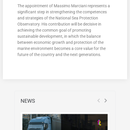
The appointment of Massimo Marciani represents a
significant step in strengthening the competences
and strategies of the National Sea Protection
Observatory. His contribution will be decisive in
achieving the common goal of promoting
sustainable development, in which the balance
between economic growth and protection of the
marine environment becomes a core value for the
future of the country and the next generations.
NEWS