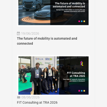
19/06/2026
The future of mobility is automated and
connected
08/06/2026
FIT Consulting at TRA 2026