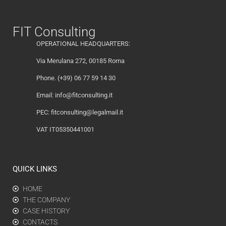
FIT Consulting
OPERATIONAL HEADQUARTERS:
Via Merulana 272, 00185 Roma
Phone. (+39) 06 77 59 14 30
Email:
info@fitconsulting.it
PEC:
fitconsulting@legalmail.it
VAT IT05350441001
QUICK LINKS
HOME
THE COMPANY
CASE HISTORY
CONTACTS