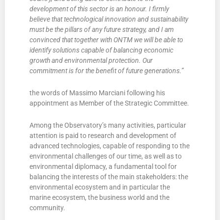
development of this sector is an honour. I firmly
believe that technological innovation and sustainability
must be the pillars of any future strategy, and I am
convinced that together with ONTM we will be able to
identify solutions capable of balancing economic
growth and environmental protection. Our
commitment is for the benefit of future generations.”
the words of Massimo Marciani following his
appointment as Member of the Strategic Committee.
Among the Observatory’s many activities, particular
attention is paid to research and development of
advanced technologies, capable of responding to the
environmental challenges of our time, as well as to
environmental diplomacy, a fundamental tool for
balancing the interests of the main stakeholders: the
environmental ecosystem and in particular the
marine ecosystem, the business world and the
community.