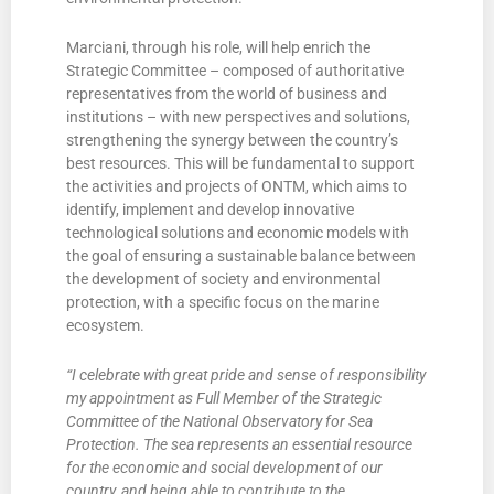
Marciani, through his role, will help enrich the
Strategic Committee – composed of authoritative
representatives from the world of business and
institutions – with new perspectives and solutions,
strengthening the synergy between the country’s
best resources. This will be fundamental to support
the activities and projects of ONTM, which aims to
identify, implement and develop innovative
technological solutions and economic models with
the goal of ensuring a sustainable balance between
the development of society and environmental
protection, with a specific focus on the marine
ecosystem.
“I celebrate with great pride and sense of responsibility
my appointment as Full Member of the Strategic
Committee of the National Observatory for Sea
Protection. The sea represents an essential resource
for the economic and social development of our
country, and being able to contribute to the