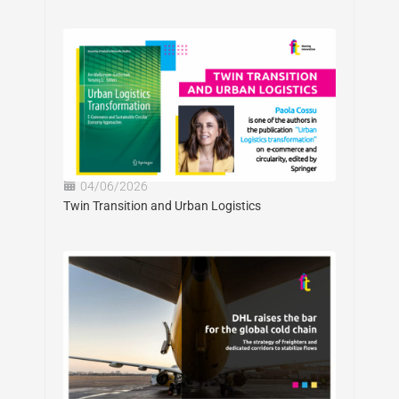
04/06/2026
Twin Transition and Urban Logistics