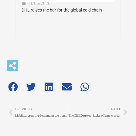
04/05/2026
DHL raises the bar for the global cold chain
Prev
Nex
PREVIOUS
NEXT
Mobility, growing demand in the transport sector
The DISCO project kicks off a new webinar series dedicated to Urban Freight Data Spaces and KPIs