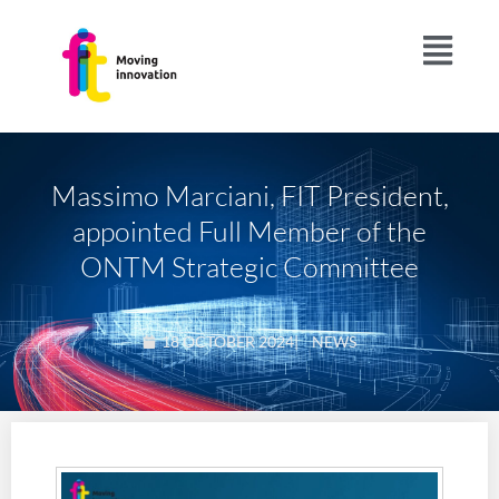
Massimo Marciani, FIT President,
appointed Full Member of the
ONTM Strategic Committee
18 OCTOBER 2024
|
NEWS