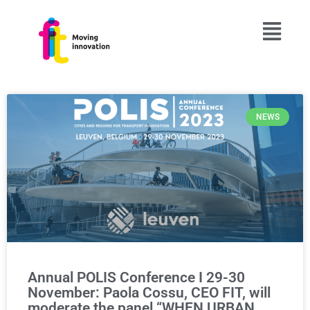
NEWS
Annual POLIS Conference I 29-30
November: Paola Cossu, CEO FIT, will
moderate the panel “WHEN URBAN