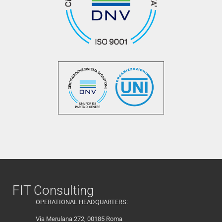
FIT Consulting
OPERATIONAL HEADQUARTERS:
Via Merulana 272, 00185 Roma