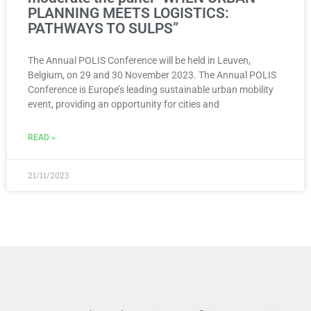
PLANNING MEETS LOGISTICS:
PATHWAYS TO SULPS”
The Annual POLIS Conference will be held in Leuven,
Belgium, on 29 and 30 November 2023. The Annual POLIS
Conference is Europe’s leading sustainable urban mobility
event, providing an opportunity for cities and
READ »
21/11/2023