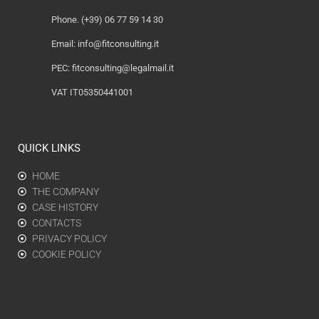
Phone. (+39) 06 77 59 14 30
Email:
info@fitconsulting.it
PEC:
fitconsulting@legalmail.it
VAT IT05350441001
QUICK LINKS
HOME
THE COMPANY
CASE HISTORY
CONTACTS
PRIVACY POLICY
COOKIE POLICY