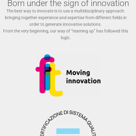
Born under the sign of innovation
The best way to innovate is to use a multidisciplinary approach:
bringing together experience and expertise from different fields in
order to generate innovative solutions.
From the very beginning, our way of “teaming up” has followed this
logic.