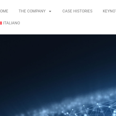
OME
THE COMPANY
CASE HISTORIES
KEYNO
ITALIANO