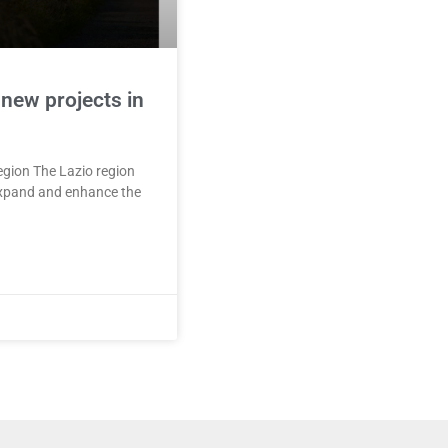
 new projects in
region The Lazio region
 expand and enhance the