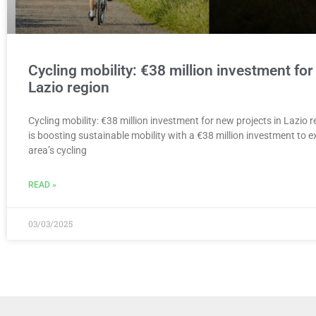
Cycling mobility: €38 million investment for
Lazio region
Cycling mobility: €38 million investment for new projects in Lazio 
is boosting sustainable mobility with a €38 million investment to
area’s cycling
READ »
03/03/2025