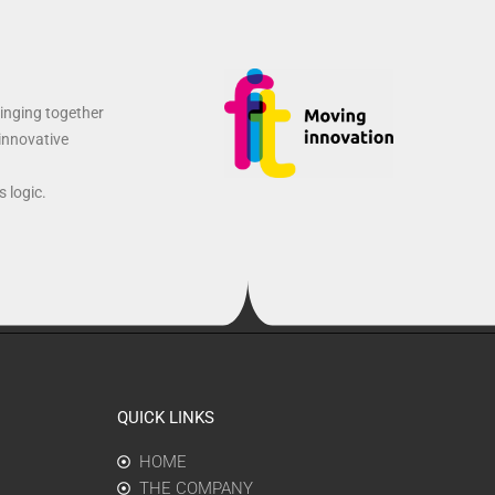
ringing together
 innovative
 logic.
QUICK LINKS
HOME
THE COMPANY