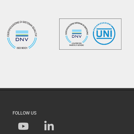
FOLLOW US
Y
L
o
i