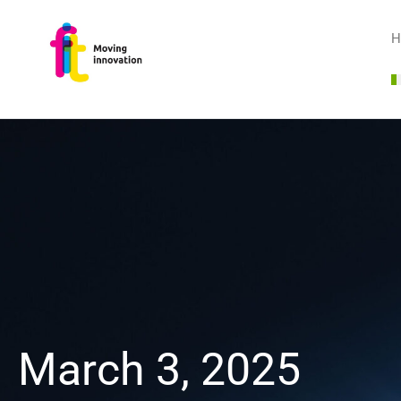
H
March 3, 2025