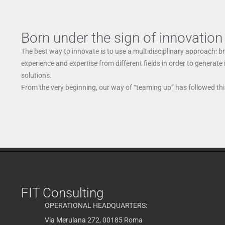
Born under the sign of innovation
The best way to innovate is to use a multidisciplinary approach: b
experience and expertise from different fields in order to generate
solutions.
From the very beginning, our way of “teaming up” has followed this
FIT Consulting
OPERATIONAL HEADQUARTERS:
Via Merulana 272, 00185 Roma