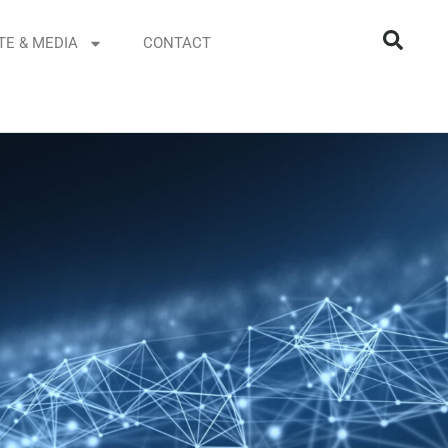
TE & MEDIA
CONTACT