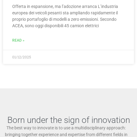
Offerta in espansione, ma l’adozione arranca L’industria
europea dei veicoli pesanti sta ampliando rapidamente il
proprio portafoglio di modelli a zero emissioni. Secondo
ACEA, sono oggi disponibili 45 camion elettrici
READ »
01/12/2025
Born under the sign of innovation
The best way to innovate is to use a multidisciplinary approach:
bringing together experience and expertise from different fields in