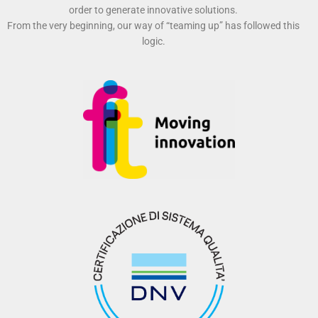
order to generate innovative solutions.
From the very beginning, our way of “teaming up” has followed this
logic.