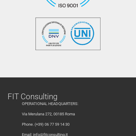
FIT Consulting
OPERATIONAL HEADQUARTERS:
Via Merulana 272, 00185 Roma
Phone. (+39) 06 77 59 14 30
Email:
info@fitconsulting.it