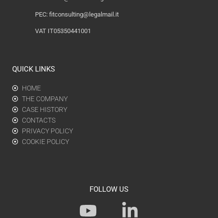
PEC:
fitconsulting@legalmail.it
VAT IT05350441001
QUICK LINKS
HOME
THE COMPANY
CASE HISTORY
CONTACTS
PRIVACY POLICY
COOKIE POLICY
FOLLOW US
Y
L