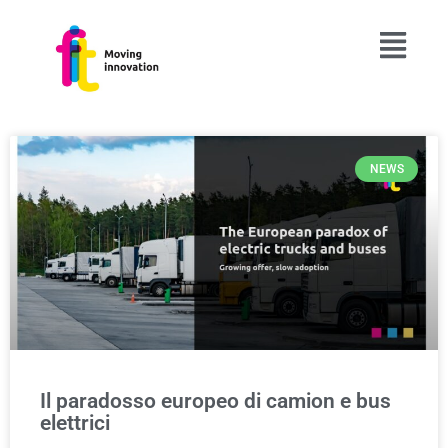
NEWS
Il paradosso europeo di camion e bus
elettrici