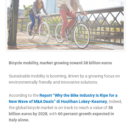
Bicycle mobility, market growing toward 38 billion euros
Sustainable mobility is booming, driven by a growing focus on
environmentally friendly and innovative solutions.
According to the
Report “Why the Bike Industry Is Ripe for a
New Wave of M&A Deals” di Houlihan Lokey-Kearney
, Indeed,
the global bicycle market is on track to reach a value of
38
billion euros by 2028
, with
60 percent growth expected in
Italy alone.