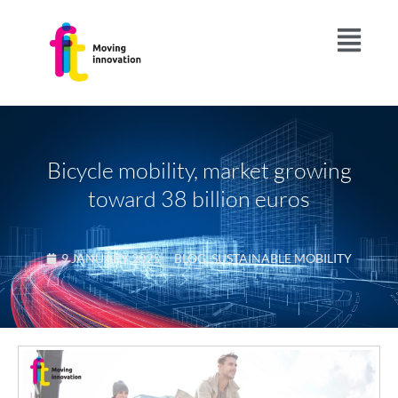
Bicycle mobility, market growing
toward 38 billion euros
9 JANUARY 2025
|
BLOG
,
SUSTAINABLE MOBILITY