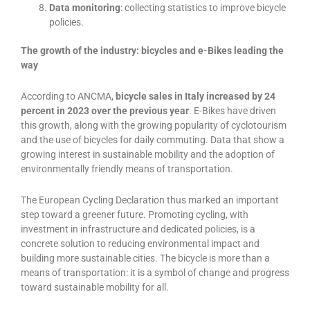
Data monitoring
: collecting statistics to improve bicycle
policies.
The growth of the industry: bicycles and e-Bikes leading the
way
According to ANCMA,
bicycle sales in Italy increased by 24
percent in 2023 over the previous year
. E-Bikes have driven
this growth, along with the growing popularity of cyclotourism
and the use of bicycles for daily commuting. Data that show a
growing interest in sustainable mobility and the adoption of
environmentally friendly means of transportation.
The European Cycling Declaration thus marked an important
step toward a greener future. Promoting cycling, with
investment in infrastructure and dedicated policies, is a
concrete solution to reducing environmental impact and
building more sustainable cities. The bicycle is more than a
means of transportation: it is a symbol of change and progress
toward sustainable mobility for all.