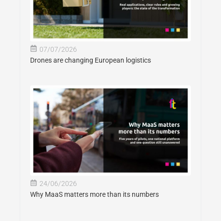
07/07/2026
Drones are changing European logistics
24/06/2026
Why MaaS matters more than its numbers