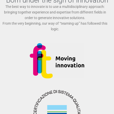
Born under the sign of innovation
The best way to innovate is to use a multidisciplinary approach:
bringing together experience and expertise from different fields in
order to generate innovative solutions.
From the very beginning, our way of “teaming up” has followed this
logic.