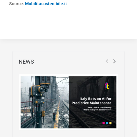
Source:
Mobilitàsostenibile.it
NEWS