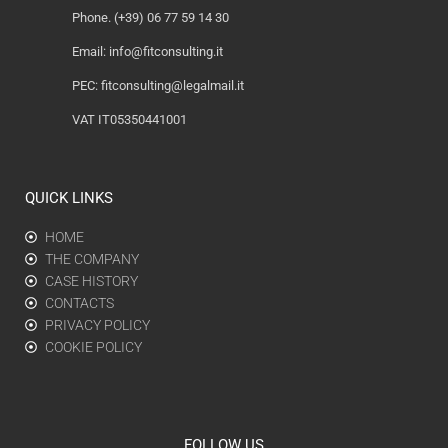
Phone. (+39) 06 77 59 14 30
Email:
info@fitconsulting.it
PEC:
fitconsulting@legalmail.it
VAT IT05350441001
QUICK LINKS
HOME
THE COMPANY
CASE HISTORY
CONTACTS
PRIVACY POLICY
COOKIE POLICY
FOLLOW US