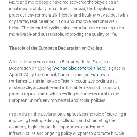
More and more people have rediscovered the bicycle as an
ideal means of daily urban travel. Indeed, the bicycle is a
practical, environmentally friendly and healthy way to deal with
city traffic, reduce air pollution and improve personal well-
being. The spread of cycling also contributes to making cities
more livable and sustainable, improving the quality of life.
The role of the European Declaration on Cycling
A historic step was taken in Europe with the European
Declaration on Cycling (
we had also covered it here
), signed in
April 2024 by the Council, Commission and European
Parliament. This initiative officially recognizes cycling as a
sustainable, accessible and affordable means of transport,
promoting a vision in which cycling becomes central to the
European Union’s environmental and social policies.
In particular, the Declaration emphasizes the role of bicycling in
improving health, reducing pollution, and stimulating the
economy, highlighting the importance of adequate
infrastructure and ongoing policy support to promote bicycle