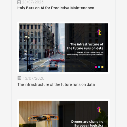
23/07/2026
Italy Bets on AI for Predictive Maintenance
13/07/2026
The infrastructure of the future runs on data