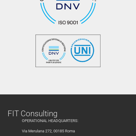
FIT Consulting
OPERATIONAL HEADQUARTERS:
Via Merulana 272, 00185 Roma