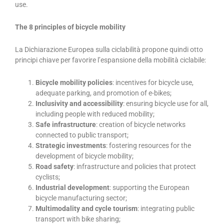
use.
The 8 principles of bicycle mobility
La Dichiarazione Europea sulla ciclabilità propone quindi otto
principi chiave per favorire l’espansione della mobilità ciclabile:
Bicycle mobility policies
: incentives for bicycle use,
adequate parking, and promotion of e-bikes;
Inclusivity and accessibility
: ensuring bicycle use for all,
including people with reduced mobility;
Safe infrastructure
: creation of bicycle networks
connected to public transport;
Strategic investments
: fostering resources for the
development of bicycle mobility;
Road safety
: infrastructure and policies that protect
cyclists;
Industrial development
: supporting the European
bicycle manufacturing sector;
Multimodality and cycle tourism
: integrating public
transport with bike sharing;