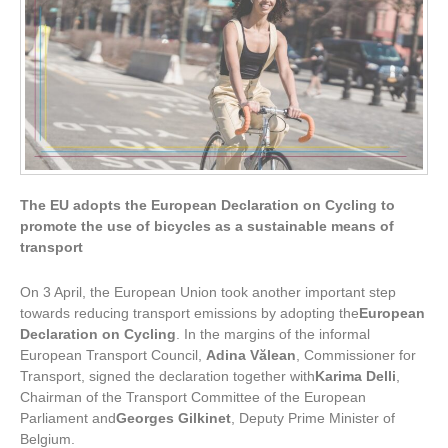
The EU adopts the
European Declaration on Cycling
to
promote the use of bicycles as a sustainable means of
transport
On 3 April, the European Union took another important step
towards reducing transport emissions by adopting the
European
Declaration on Cycling
. In the margins of the informal
European Transport Council,
Adina Vălean
, Commissioner for
Transport, signed the declaration together with
Karima Delli
,
Chairman of the Transport Committee of the European
Parliament and
Georges Gilkinet
, Deputy Prime Minister of
Belgium.