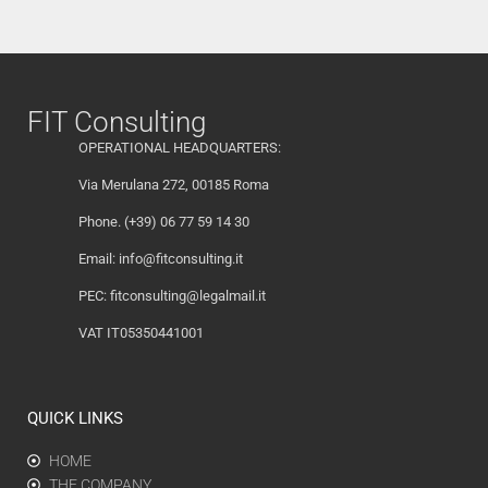
FIT Consulting
OPERATIONAL HEADQUARTERS:
Via Merulana 272, 00185 Roma
Phone. (+39) 06 77 59 14 30
Email:
info@fitconsulting.it
PEC:
fitconsulting@legalmail.it
VAT IT05350441001
QUICK LINKS
HOME
THE COMPANY