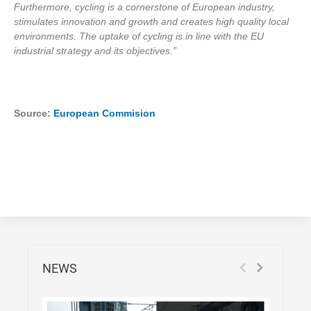
Furthermore, cycling is a cornerstone of European industry,
stimulates innovation and growth and creates high quality local
environments. The uptake of cycling is in line with the EU
industrial strategy and its objectives.”
Source:
European Commision
NEWS