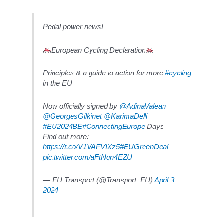
Pedal power news!
European Cycling Declaration
Principles & a guide to action for more
#cycling
in the EU
Now officially signed by
@AdinaValean
@GeorgesGilkinet
@KarimaDelli
#EU2024BE
#ConnectingEurope
Days
Find out more:
https://t.co/V1VAFVIXz5
#EUGreenDeal
pic.twitter.com/aFtNqn4EZU
— EU Transport (@Transport_EU)
April 3,
2024