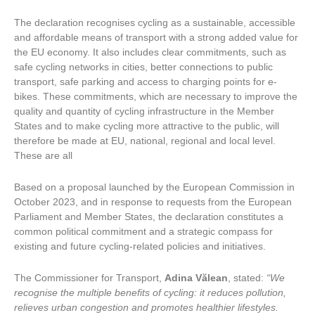
The declaration recognises cycling as a sustainable, accessible
and affordable means of transport with a strong added value for
the EU economy. It also includes clear commitments, such as
safe cycling networks in cities, better connections to public
transport, safe parking and access to charging points for e-
bikes. These commitments, which are necessary to improve the
quality and quantity of cycling infrastructure in the Member
States and to make cycling more attractive to the public, will
therefore be made at EU, national, regional and local level.
These are all
Based on a proposal launched by the European Commission in
October 2023, and in response to requests from the European
Parliament and Member States, the declaration constitutes a
common political commitment and a strategic compass for
existing and future cycling-related policies and initiatives.
The Commissioner for Transport,
Adina
Vălean
, stated:
“We
recognise the multiple benefits of cycling: it reduces pollution,
relieves urban congestion and promotes healthier lifestyles.