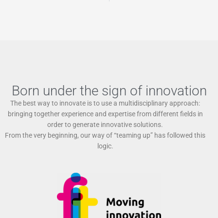
Born under the sign of innovation
The best way to innovate is to use a multidisciplinary approach:
bringing together experience and expertise from different fields in
order to generate innovative solutions.
From the very beginning, our way of “teaming up” has followed this
logic.