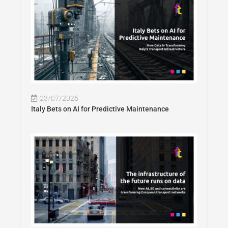
23/07/2026
Italy Bets on AI for Predictive Maintenance