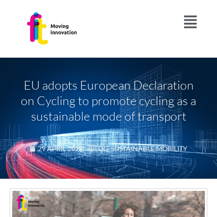
EU adopts European Declaration
on Cycling to promote cycling as a
sustainable mode of transport
29 APRIL 2024
|
BLOG
,
SUSTAINABLE MOBILITY