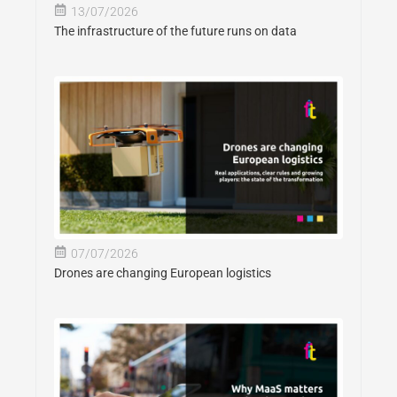
13/07/2026
The infrastructure of the future runs on data
07/07/2026
Drones are changing European logistics