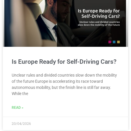
Is Europe Ready for Self-Driving Cars?
Unclear rules and divided countries slow down the mobility
of the future Europe is accelerating its race toward
autonomous mobility, but the finish line is still far away.
While the
READ »
20/04/2026