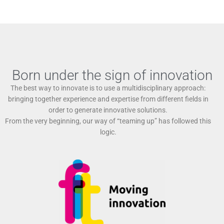
Born under the sign of innovation
The best way to innovate is to use a multidisciplinary approach:
bringing together experience and expertise from different fields in
order to generate innovative solutions.
From the very beginning, our way of “teaming up” has followed this
logic.