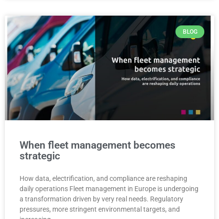
BLOG
When fleet management becomes
strategic
How data, electrification, and compliance are reshaping
daily operations Fleet management in Europe is undergoing
a transformation driven by very real needs. Regulatory
pressures, more stringent environmental targets, and