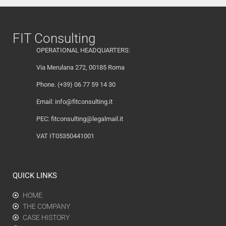
FIT Consulting
OPERATIONAL HEADQUARTERS:
Via Merulana 272, 00185 Roma
Phone. (+39) 06 77 59 14 30
Email:
info@fitconsulting.it
PEC:
fitconsulting@legalmail.it
VAT IT05350441001
QUICK LINKS
HOME
THE COMPANY
CASE HISTORY