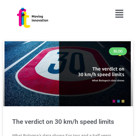
BLOG
PAGE
PAGE
PAGE
PAGE
PAGE
The verdict on 30 km/h speed limits
What Bologna’s data shows For two and a half years,