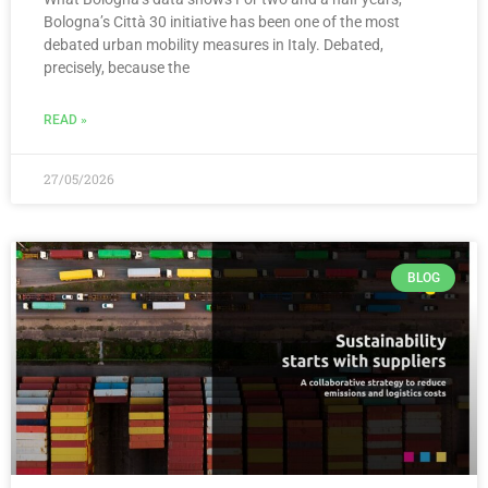
Bologna’s Città 30 initiative has been one of the most
debated urban mobility measures in Italy. Debated,
precisely, because the
READ »
27/05/2026
BLOG