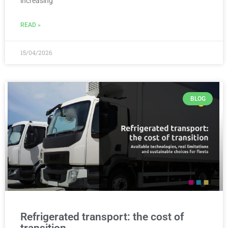
increasing
READ »
15/04/2026
BLOG
Refrigerated transport: the cost of
transition