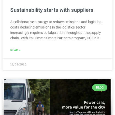
Sustainability starts with suppliers
A collaborative strategy to reduce emissions and logistics
costs Reducing emissions in the logistics sector
increasingly requires collaboration throughout the supply
chain. With its Climate Smart Partners program, CHEP is
READ »
18/05/2026
BLOG