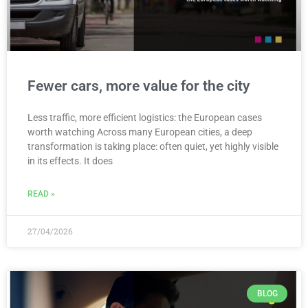
Fewer cars, more value for the city
Less traffic, more efficient logistics: the European cases
worth watching Across many European cities, a deep
transformation is taking place: often quiet, yet highly visible
in its effects. It does
READ »
27/04/2026
BLOG