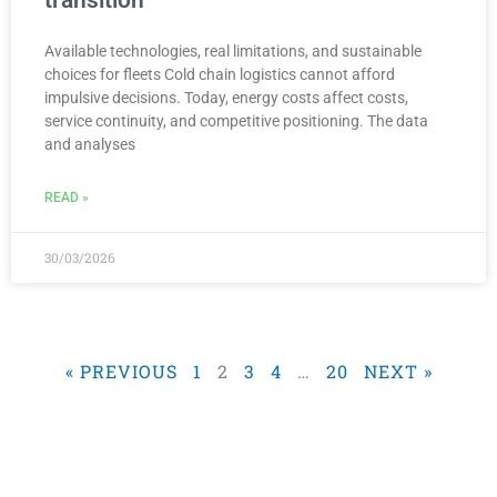
Available technologies, real limitations, and sustainable
choices for fleets Cold chain logistics cannot afford
impulsive decisions. Today, energy costs affect costs,
service continuity, and competitive positioning. The data
and analyses
READ »
30/03/2026
« PREVIOUS
1
2
3
4
…
20
NEXT »