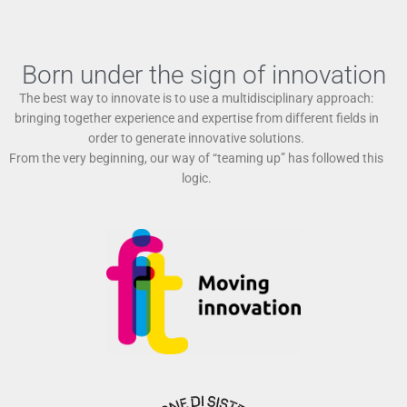
Born under the sign of innovation
The best way to innovate is to use a multidisciplinary approach:
bringing together experience and expertise from different fields in
order to generate innovative solutions.
From the very beginning, our way of “teaming up” has followed this
logic.