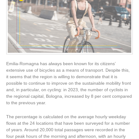
Emilia-Romagna has always been known for its citizens’
extensive use of bicycles as a means of transport. Despite this,
it seems that the region is willing to demonstrate that it is
possible to continue to improve on the sustainable mobility front
and, in particular, on cycling: in 2023, the number of cyclists in
the regional capital, Bologna, increased by 8 per cent compared
to the previous year.
The percentage is calculated on the average hourly weekday
flows at the 24 locations that have been surveyed for a number
of years. Around 20,000 total passages were recorded in the
four peak hours of the morning and afternoon, with an hourly