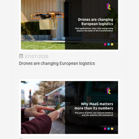
07/07/2026
Drones are changing European logistics