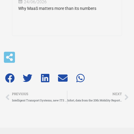
24/06/2026
Why MaaS matters more than its numbers
Prev
Ne
PREVIOUS
NEXT
Intelligent Transport Systems, new ITS Directive published by the European Council
Isfort, data from the 20th Mobility Report: Italians choose the car