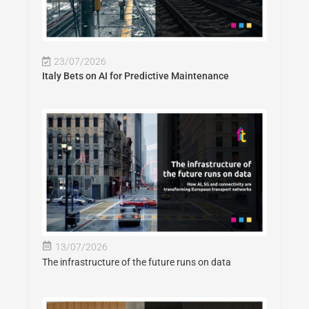
23/07/2026
Italy Bets on AI for Predictive Maintenance
13/07/2026
The infrastructure of the future runs on data