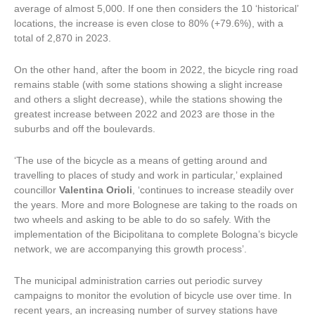
average of almost 5,000. If one then considers the 10 ‘historical’
locations, the increase is even close to 80% (+79.6%), with a
total of 2,870 in 2023.
On the other hand, after the boom in 2022, the bicycle ring road
remains stable (with some stations showing a slight increase
and others a slight decrease), while the stations showing the
greatest increase between 2022 and 2023 are those in the
suburbs and off the boulevards.
‘The use of the bicycle as a means of getting around and
travelling to places of study and work in particular,’ explained
councillor
Valentina Orioli
, ‘continues to increase steadily over
the years. More and more Bolognese are taking to the roads on
two wheels and asking to be able to do so safely. With the
implementation of the Bicipolitana to complete Bologna’s bicycle
network, we are accompanying this growth process’.
The municipal administration carries out periodic survey
campaigns to monitor the evolution of bicycle use over time. In
recent years, an increasing number of survey stations have