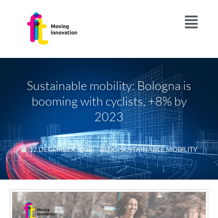
Sustainable mobility: Bologna is
booming with cyclists, +8% by
2023
12 DECEMBER 2023
|
BLOG
,
SUSTAINABLE MOBILITY