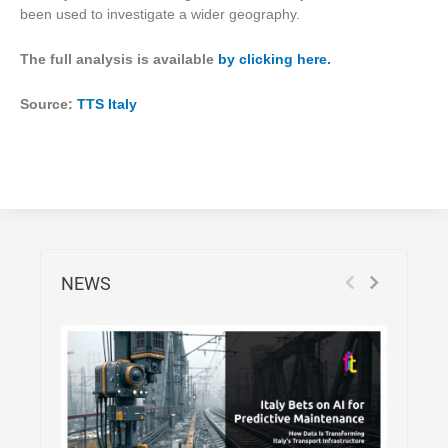
been used to investigate a wider geography.
The full analysis is available
by clicking here.
Source:
TTS Italy
NEWS