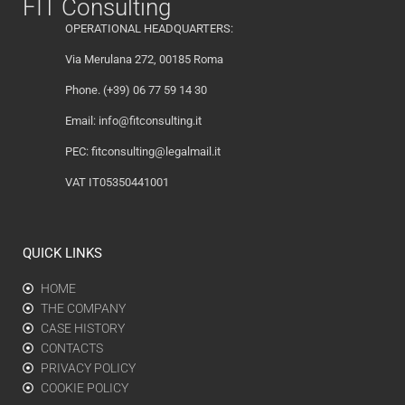
FIT Consulting
OPERATIONAL HEADQUARTERS:
Via Merulana 272, 00185 Roma
Phone. (+39) 06 77 59 14 30
Email:
info@fitconsulting.it
PEC:
fitconsulting@legalmail.it
VAT IT05350441001
QUICK LINKS
HOME
THE COMPANY
CASE HISTORY
CONTACTS
PRIVACY POLICY
COOKIE POLICY