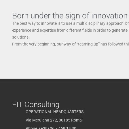
Born under the sign of innovation
The best way to innovate is to use a multidisciplinary approach: b
experience and expertise from different fields in order to generate
solutions.
From the very beginning, our way of “teaming up” has followed this
FIT Consulting
OPERATIONAL HEADQUARTERS:
Via Merulana 272, 00185 Roma
Phone. (+39) 06 77 59 14 30