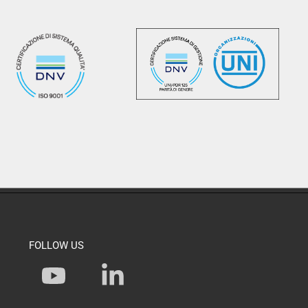
FOLLOW US
Y
L
o
i