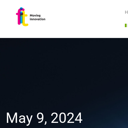
H
May 9, 2024