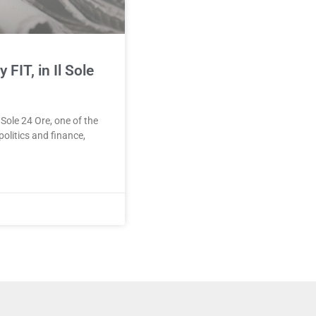
FIT, in Il Sole
 Sole 24 Ore, one of the
olitics and finance,