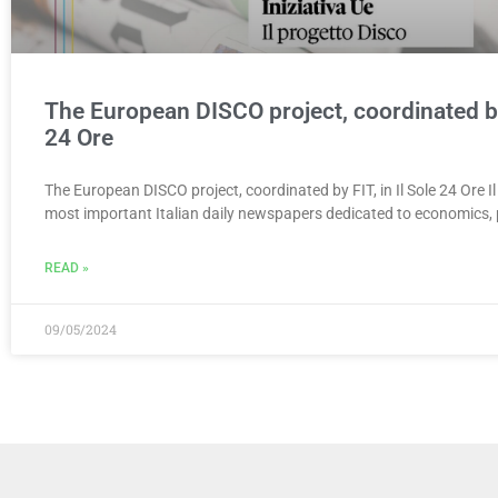
The European DISCO project, coordinated by 
24 Ore
The European DISCO project, coordinated by FIT, in Il Sole 24 Ore Il
most important Italian daily newspapers dedicated to economics, p
READ »
09/05/2024