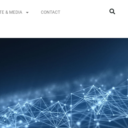
TE & MEDIA
CONTACT