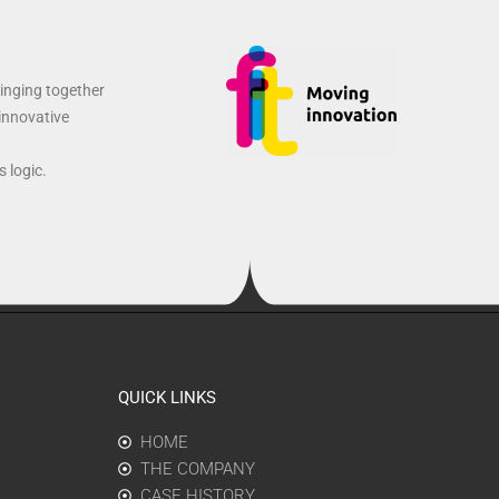
ringing together
 innovative
 logic.
QUICK LINKS
HOME
THE COMPANY
CASE HISTORY