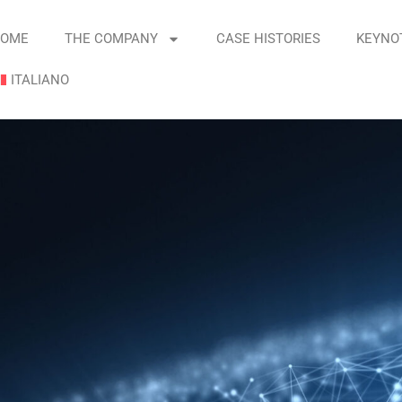
OME
THE COMPANY
CASE HISTORIES
KEYNO
ITALIANO