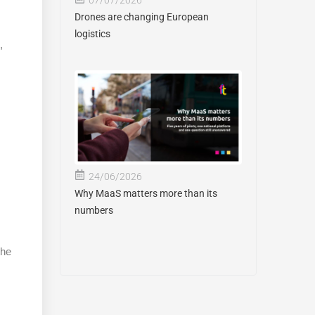
Drones are changing European
logistics
,
24/06/2026
Why MaaS matters more than its
numbers
the