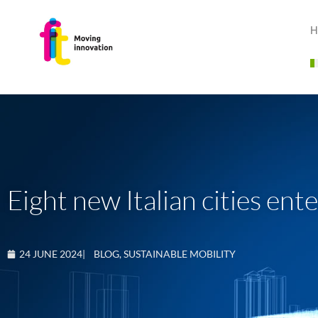
H
Eight new Italian cities en
24 JUNE 2024
|
BLOG
,
SUSTAINABLE MOBILITY