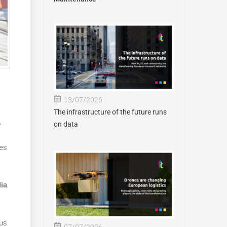
13/07/2026
The infrastructure of the future runs
.
on data
ses
lia
ous
07/07/2026