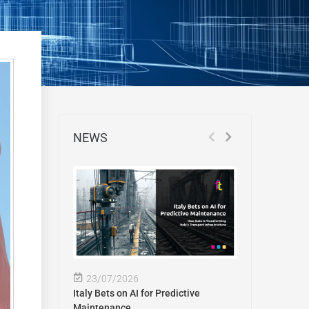
NEWS
23/07/2026
Italy Bets on AI for Predictive
Maintenance