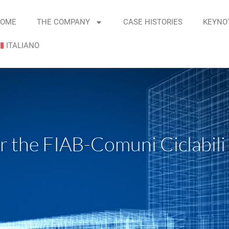
OME
THE COMPANY
CASE HISTORIES
KEYNO
ITALIANO
ter the FIAB-Comuni Ciclabili