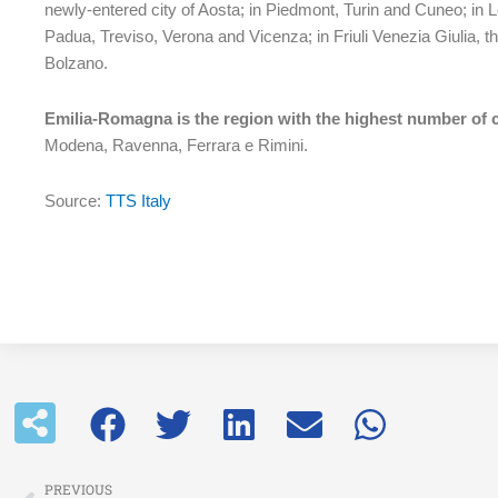
newly-entered city of Aosta; in Piedmont, Turin and Cuneo; in
Padua, Treviso, Verona and Vicenza; in Friuli Venezia Giulia,
Bolzano.
Emilia-Romagna is the region with the highest number of c
Modena, Ravenna, Ferrara e Rimini.
Source:
TTS Italy
Prev
PREVIOUS