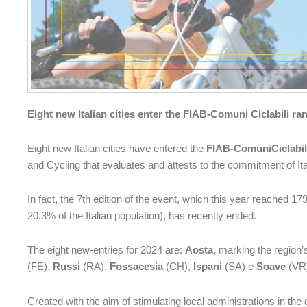
Eight new Italian cities enter the FIAB-Comuni Ciclabili ra
Eight new Italian cities have entered the
FIAB-ComuniCiclabi
and Cycling that evaluates and attests to the commitment of Ital
In fact, the 7th edition of the event, which this year reached 17
20.3% of the Italian population), has recently ended.
The eight new-entries for 2024 are:
Aosta
, marking the region’
(FE),
Russi
(RA),
Fossacesia
(CH),
Ispani
(SA) e
Soave
(VR
Created with the aim of stimulating local administrations in th