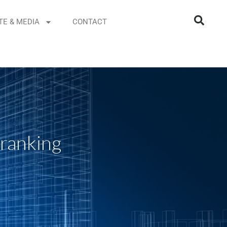
TE & MEDIA
CONTACT
 ranking