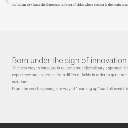
An Italian city leads the European ranking of cities where cycling is the main mea
Born under the sign of innovation
The best way to innovate is to use a multidisciplinary approach: b
experience and expertise from different fields in order to generate
solutions.
From the very beginning, our way of “teaming up” has followed this