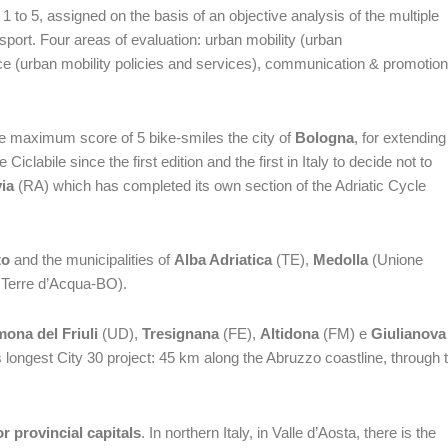
 to 5, assigned on the basis of an objective analysis of the multiple
sport. Four areas of evaluation: urban mobility (urban
nce (urban mobility policies and services), communication & promotion
he maximum score of 5 bike-smiles the city of
Bologna
, for extending
iclabile since the first edition and the first in Italy to decide not to
ia
(RA) which has completed its own section of the Adriatic Cycle
to
and the municipalities of
Alba Adriatica
(TE),
Medolla
(Unione
 Terre d’Acqua-BO).
ona del Friuli
(UD),
Tresignana
(FE),
Altidona
(FM) e
Giulianova
’s longest City 30 project: 45 km along the Abruzzo coastline, through 
r provincial capitals
. In northern Italy, in Valle d’Aosta, there is the