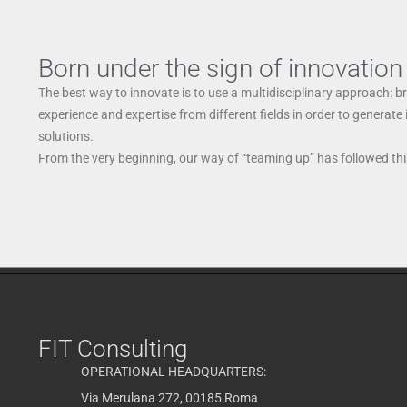
Born under the sign of innovation
The best way to innovate is to use a multidisciplinary approach: b
experience and expertise from different fields in order to generate
solutions.
From the very beginning, our way of “teaming up” has followed this
FIT Consulting
OPERATIONAL HEADQUARTERS:
Via Merulana 272, 00185 Roma