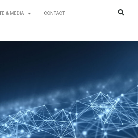
TE & MEDIA
CONTACT