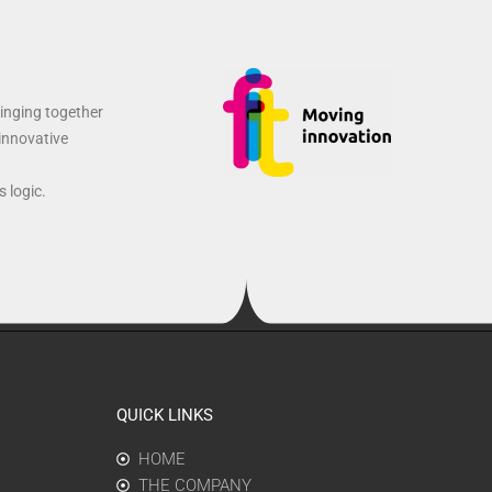
ringing together
 innovative
 logic.
QUICK LINKS
HOME
THE COMPANY