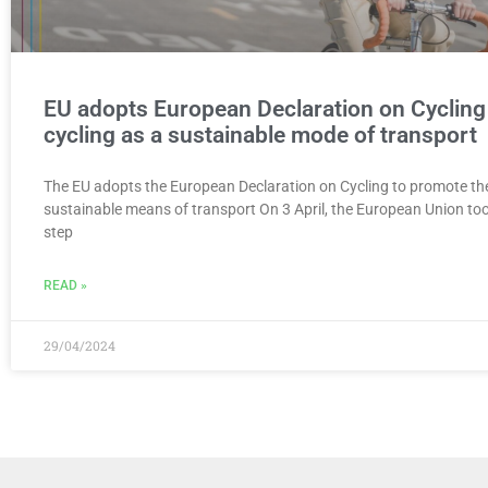
EU adopts European Declaration on Cycling
cycling as a sustainable mode of transport
The EU adopts the European Declaration on Cycling to promote the
sustainable means of transport On 3 April, the European Union to
step
READ »
29/04/2024