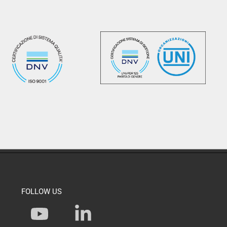
FOLLOW US
Y
L
o
i