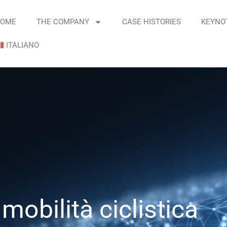
OME
THE COMPANY
CASE HISTORIES
KEYNO
ITALIANO
mobilità ciclistica