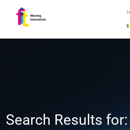
H
Search Results for: 