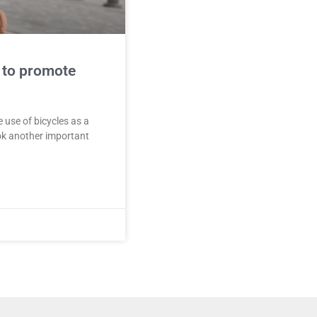
 to promote
 use of bicycles as a
ok another important