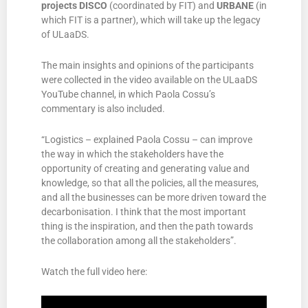
projects
DISCO
(coordinated by FIT) and
URBANE
(in
which FIT is a partner), which will take up the legacy
of ULaaDS.
The main insights and opinions of the participants
were collected in the video available on the ULaaDS
YouTube channel, in which Paola Cossu’s
commentary is also included.
“Logistics – explained Paola Cossu – can improve
the way in which the stakeholders have the
opportunity of creating and generating value and
knowledge, so that all the policies, all the measures,
and all the businesses can be more driven toward the
decarbonisation. I think that the most important
thing is the inspiration, and then the path towards
the collaboration among all the stakeholders”.
Watch the full video here: