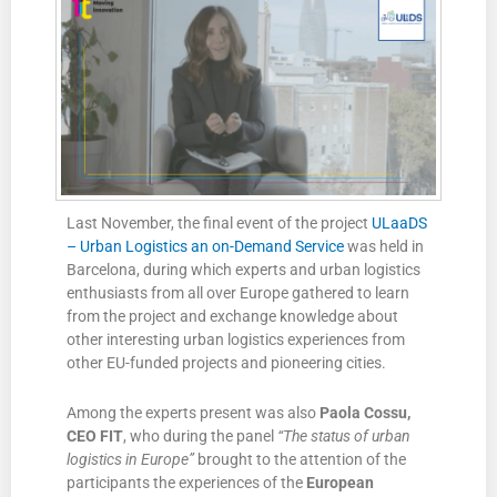
Last November, the final event of the project
ULaaDS
– Urban Logistics an on-Demand Service
was held in
Barcelona, during which experts and urban logistics
enthusiasts from all over Europe gathered to learn
from the project and exchange knowledge about
other interesting urban logistics experiences from
other EU-funded projects and pioneering cities.
Among the experts present was also
Paola Cossu,
CEO FIT
, who during the panel
“The status of urban
logistics in Europe”
brought to the attention of the
participants the experiences of the
European