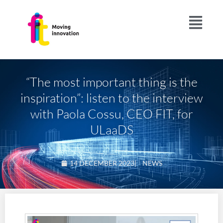
“The most important thing is the
inspiration”: listen to the interview
with Paola Cossu, CEO FIT, for
ULaaDS
14 DECEMBER 2023
|
NEWS