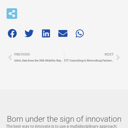
Prev
Nex
PREVIOUS
NEXT
Isfort, data from the 20th Mobility Report: Italians choose the car
FIT Consulting is Networking Partner of IOMOBILITY AWARDS. Applications open until 1 February 2024
Born under the sign of innovation
The best way to innovate is to use a multidisciplinary approach: