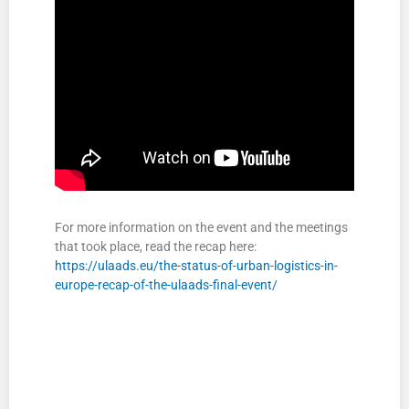
For more information on the event and the meetings
that took place, read the recap here:
https://ulaads.eu/the-status-of-urban-logistics-in-
europe-recap-of-the-ulaads-final-event/