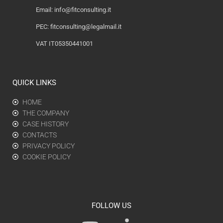
Email:
info@fitconsulting.it
PEC:
fitconsulting@legalmail.it
VAT IT05350441001
QUICK LINKS
HOME
THE COMPANY
CASE HISTORY
CONTACTS
PRIVACY POLICY
COOKIE POLICY
FOLLOW US
Y
L