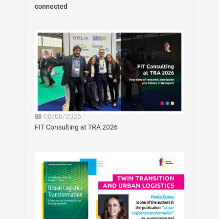
connected
08/06/2026
FIT Consulting at TRA 2026