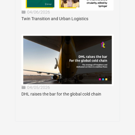
04/06/2026
Twin Transition and Urban Logistics
04/05/2026
DHL raises the bar for the global cold chain