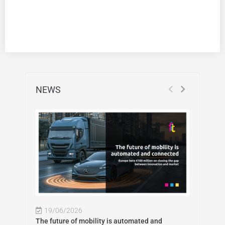
NEWS
19/06/2026
The future of mobility is automated and