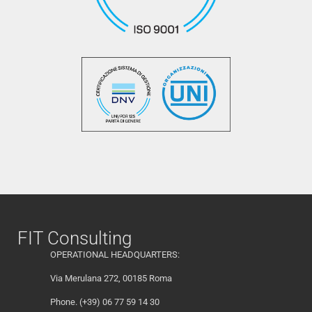
FIT Consulting
OPERATIONAL HEADQUARTERS:
Via Merulana 272, 00185 Roma
Phone. (+39) 06 77 59 14 30