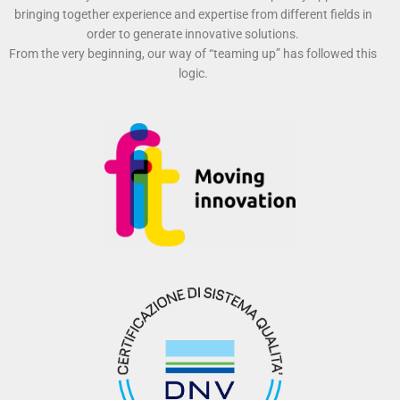
bringing together experience and expertise from different fields in
order to generate innovative solutions.
From the very beginning, our way of “teaming up” has followed this
logic.