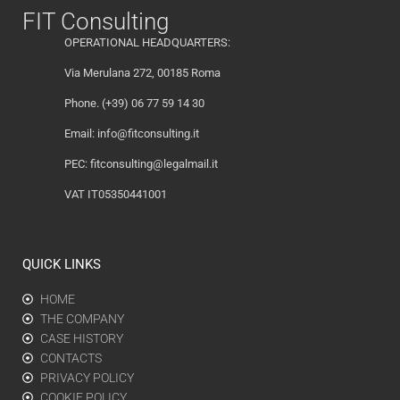
FIT Consulting
OPERATIONAL HEADQUARTERS:
Via Merulana 272, 00185 Roma
Phone. (+39) 06 77 59 14 30
Email:
info@fitconsulting.it
PEC:
fitconsulting@legalmail.it
VAT IT05350441001
QUICK LINKS
HOME
THE COMPANY
CASE HISTORY
CONTACTS
PRIVACY POLICY
COOKIE POLICY