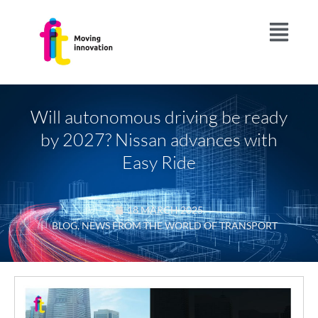
Will autonomous driving be ready
by 2027? Nissan advances with
Easy Ride
18 MARCH 2025
|
BLOG
,
NEWS FROM THE WORLD OF TRANSPORT