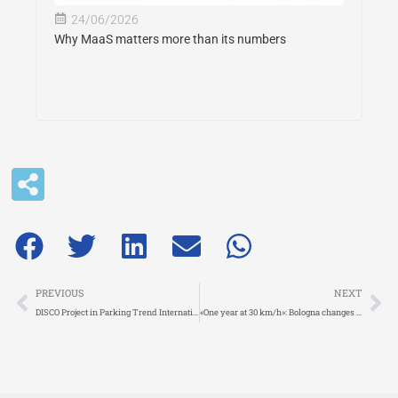
24/06/2026
Why MaaS matters more than its numbers
Prev
Ne
PREVIOUS
NEXT
DISCO Project in Parking Trend International: pioneering curbside management across Europe
«One year at 30 km/h»: Bologna changes pace and wins