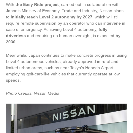
With
the Easy Ride project
, carried out in collaboration with
Japan’s Ministry of Economy, Trade and Industry, Nissan plans
to
initially reach Level 2 autonomy by 2027
, which will still
require remote supervision by an operator who can intervene in
case of emergency. Achieving Level 4 autonomy,
fully
driverless
and requiring no human oversight, is expected
by
2030
.
Meanwhile, Japan continues to make concrete progress in using
Level 4 autonomous vehicles, already approved in rural and
limited urban areas, such as near Tokyo’s Haneda Airport,
employing golf-cart-like vehicles that currently operate at low
speeds.
Photo Credits: Nissan Media