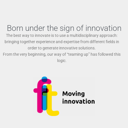
Born under the sign of innovation
The best way to innovate is to use a multidisciplinary approach:
bringing together experience and expertise from different fields in
order to generate innovative solutions.
From the very beginning, our way of “teaming up” has followed this
logic.