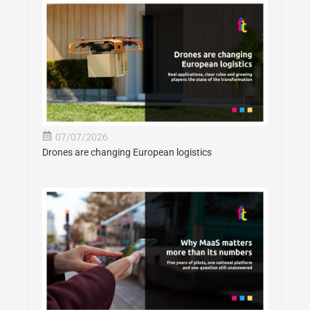
07/07/2026
Drones are changing European logistics