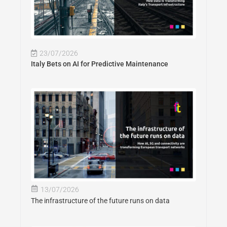
23/07/2026
Italy Bets on AI for Predictive Maintenance
13/07/2026
The infrastructure of the future runs on data