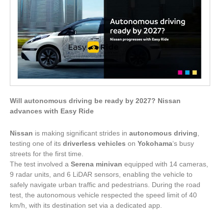
Will autonomous driving be ready by 2027? Nissan
advances with Easy Ride
Nissan
is making significant strides in
autonomous driving
,
testing one of its
driverless vehicles
on
Yokohama
‘s busy
streets for the first time.
The test involved a
Serena minivan
equipped with 14 cameras,
9 radar units, and 6 LiDAR sensors, enabling the vehicle to
safely navigate urban traffic and pedestrians. During the road
test, the autonomous vehicle respected the speed limit of 40
km/h, with its destination set via a dedicated app.