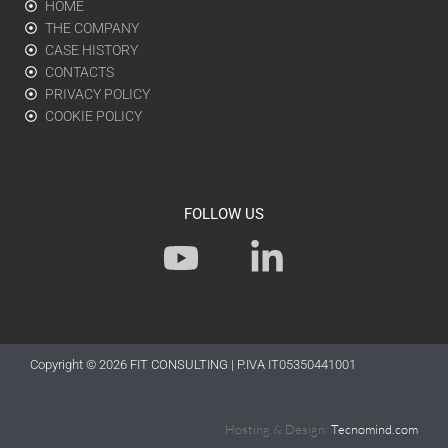
HOME
THE COMPANY
CASE HISTORY
CONTACTS
PRIVACY POLICY
COOKIE POLICY
FOLLOW US
Y
L
o
i
u
n
t
k
Copyright © 2026
FIT CONSULTING
| P.IVA IT05350441001
u
e
b
d
Hosting & Design:
Tecnomind.com