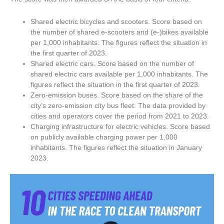
Shared electric bicycles and scooters. Score based on
the number of shared e-scooters and (e-)bikes available
per 1,000 inhabitants. The figures reflect the situation in
the first quarter of 2023.
Shared electric cars. Score based on the number of
shared electric cars available per 1,000 inhabitants. The
figures reflect the situation in the first quarter of 2023.
Zero-emission buses. Score based on the share of the
city’s zero-emission city bus fleet. The data provided by
cities and operators cover the period from 2021 to 2023.
Charging infrastructure for electric vehicles. Score based
on publicly available charging power per 1,000
inhabitants. The figures reflect the situation in January
2023.