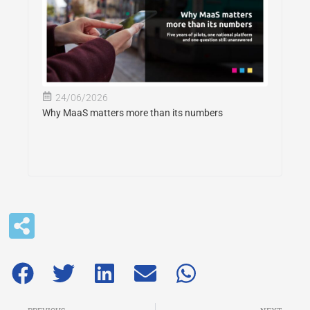
24/06/2026
Why MaaS matters more than its numbers
Prev
Ne