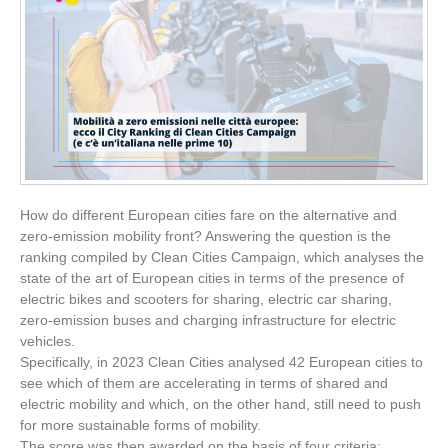
How do different European cities fare on the alternative and
zero-emission mobility front? Answering the question is the
ranking compiled by Clean Cities Campaign, which analyses the
state of the art of European cities in terms of the presence of
electric bikes and scooters for sharing, electric car sharing,
zero-emission buses and charging infrastructure for electric
vehicles.
Specifically, in 2023 Clean Cities analysed 42 European cities to
see which of them are accelerating in terms of shared and
electric mobility and which, on the other hand, still need to push
for more sustainable forms of mobility.
The score was then awarded on the basis of four criteria: