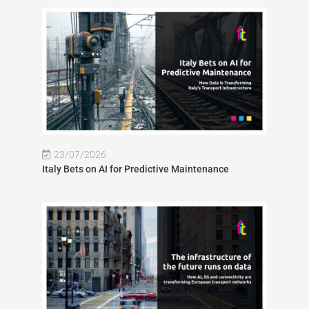
23/07/2026
Italy Bets on AI for Predictive Maintenance