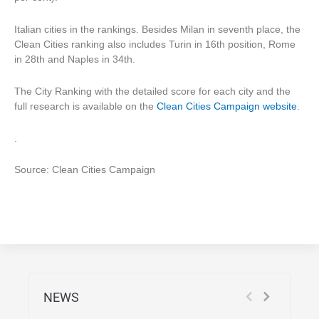
Italian cities in the rankings. Besides Milan in seventh place, the
Clean Cities ranking also includes Turin in 16th position, Rome
in 28th and Naples in 34th.
The City Ranking with the detailed score for each city and the
full research is available on the
Clean Cities Campaign website
.
.
Source: Clean Cities Campaign
NEWS