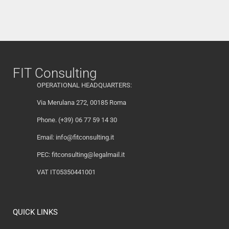
FIT Consulting
OPERATIONAL HEADQUARTERS:
Via Merulana 272, 00185 Roma
Phone. (+39) 06 77 59 14 30
Email:
info@fitconsulting.it
PEC:
fitconsulting@legalmail.it
VAT IT05350441001
QUICK LINKS