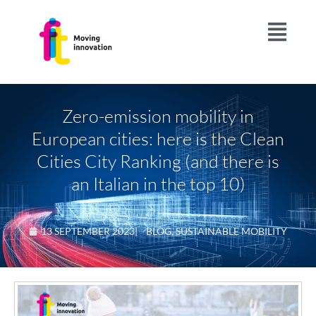
Zero-emission mobility in
European cities: here is the Clean
Cities City Ranking (and there is
an Italian in the top 10)
13 SEPTEMBER 2023
|
BLOG
,
SUSTAINABLE MOBILITY