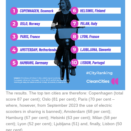
The results. The top ten cities are therefore: Copenhagen (total
score 87 per cent); Oslo (81 per cent); Paris (70 per cent –
where, however, from September 2023 the use of electric
scooters in sharing is banned); Amsterdam (68 per cent);
Hamburg (67 per cent); Helsinki (63 per cent); Milan (58 per
cent); Lyon (52 per cent); Ljubljana (51) and, finally, Lisbon (50
per cent).