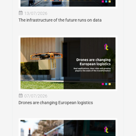
13/07/2026
The infrastructure of the future runs on data
07/07/2026
Drones are changing European logistics