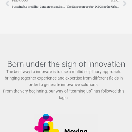
PREVIOUS
NEXT
Sustainable mobility: London expands its Ultra Low Emission Zone
The European project DISCO at the Urban Logistics Innovation Day. Appointment on September 26 in Brussels
Born under the sign of innovation
The best way to innovate is to use a multidisciplinary approach:
bringing together experience and expertise from different fields in
order to generate innovative solutions.
From the very beginning, our way of “teaming up” has followed this
logic.