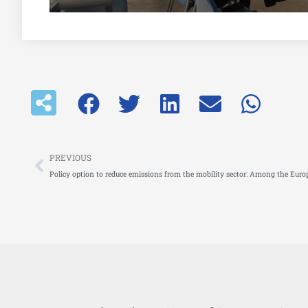
Prev
PREVIOUS