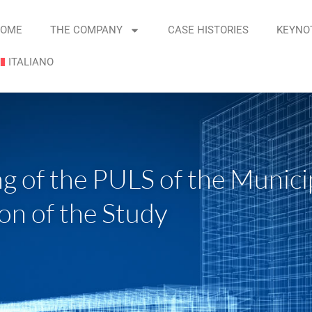
OME
THE COMPANY
CASE HISTORIES
KEYNO
ITALIANO
g of the PULS of the Municip
ion of the Study