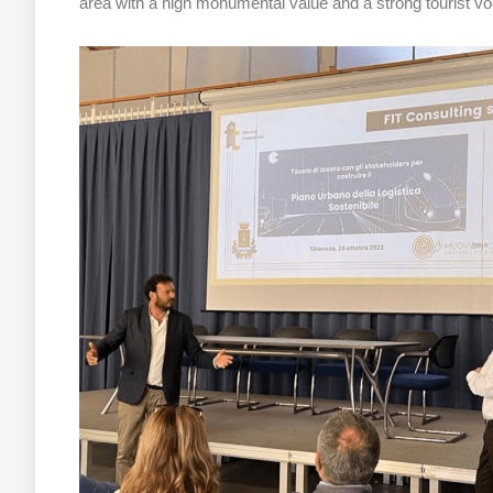
area with a high monumental value and a strong tourist voc