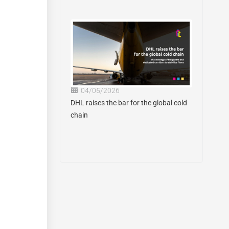
04/05/2026
DHL raises the bar for the global cold
chain