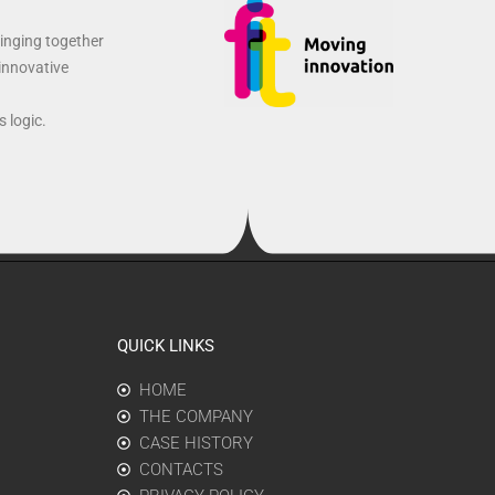
ringing together
 innovative
 logic.
QUICK LINKS
HOME
THE COMPANY
CASE HISTORY
CONTACTS