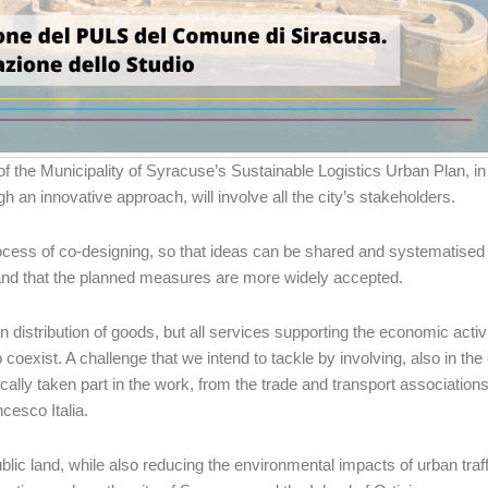
of the Municipality of Syracuse’s Sustainable Logistics Urban Plan, i
h an innovative approach, will involve all the city’s stakeholders.
process of co-designing, so that ideas can be shared and systematised
et and that the planned measures are more widely accepted.
an distribution of goods, but all services supporting the economic activ
 coexist. A challenge that we intend to tackle by involving, also in th
ally taken part in the work, from the trade and transport associations
cesco Italia.
lic land, while also reducing the environmental impacts of urban traff