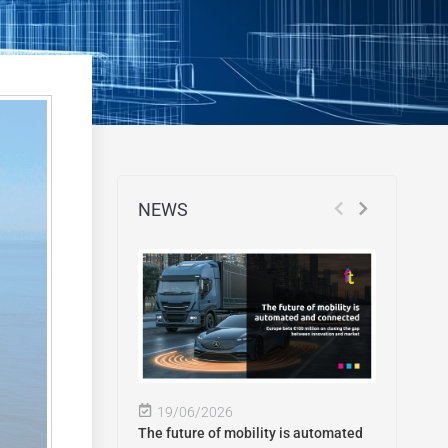
NEWS
19/06/2026
The future of mobility is automated