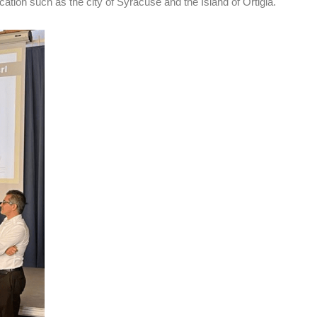
ation such as the city of Syracuse and the Island of Ortigia.