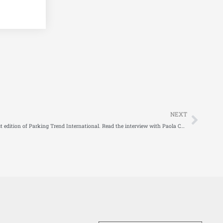
Next
NEXT
The European DISCO project stars in the latest edition of Parking Trend International. Read the interview with Paola Cossu