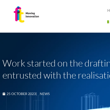
H
Work started on the draftin
entrusted with the realisat
25 OCTOBER 2023
|
NEWS