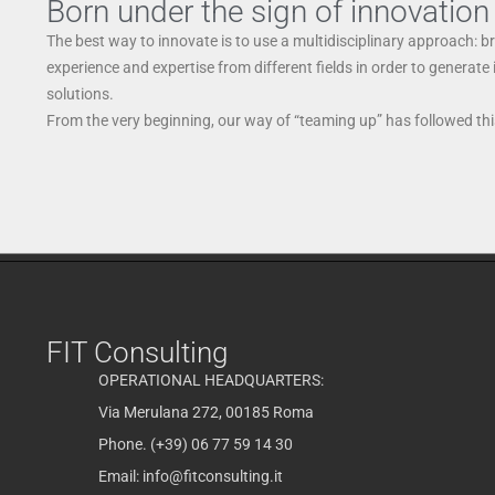
Born under the sign of innovation
The best way to innovate is to use a multidisciplinary approach: b
experience and expertise from different fields in order to generate
solutions.
From the very beginning, our way of “teaming up” has followed this
FIT Consulting
OPERATIONAL HEADQUARTERS:
Via Merulana 272, 00185 Roma
Phone. (+39) 06 77 59 14 30
Email:
info@fitconsulting.it