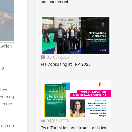
and connected
n which
08/06/2026
FIT Consulting at TRA 2026
 to
ities
e coming
 to the
04/06/2026
ic in an
Twin Transition and Urban Logistics