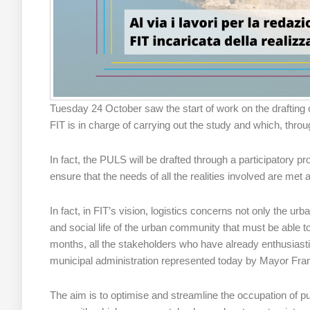
Tuesday 24 October saw the start of work on the drafting 
FIT is in charge of carrying out the study and which, throug
In fact, the PULS will be drafted through a participatory 
ensure that the needs of all the realities involved are m
In fact, in FIT’s vision, logistics concerns not only the urb
and social life of the urban community that must be able to
months, all the stakeholders who have already enthusiastic
municipal administration represented today by Mayor Fran
The aim is to optimise and streamline the occupation of pub