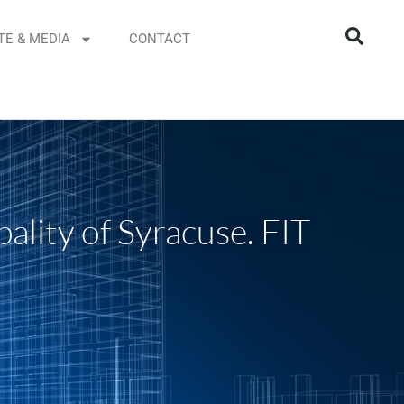
TE & MEDIA
CONTACT
ality of Syracuse. FIT