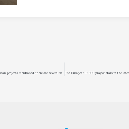
Policy option to reduce emissions from the mobility sector: Among the European projects mentioned, there are several in which FIT is involved