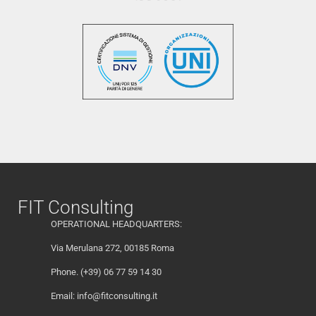
FIT Consulting
OPERATIONAL HEADQUARTERS:
Via Merulana 272, 00185 Roma
Phone. (+39) 06 77 59 14 30
Email:
info@fitconsulting.it