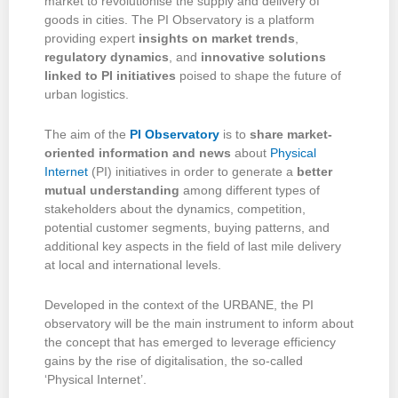
market to revolutionise the supply and delivery of
goods in cities. The PI Observatory is a platform
providing expert
insights on market trends
,
regulatory dynamics
, and
innovative solutions
linked to PI initiatives
poised to shape the future of
urban logistics.
The aim of the
PI Observatory
is to
share market-
oriented information and news
about
Physical
Internet
(PI) initiatives in order to generate a
better
mutual understanding
among different types of
stakeholders about the
dynamics, competition,
potential customer segments, buying patterns, and
additional key aspects in the field of last mile delivery
at local and international levels.
Developed in the context of the URBANE, the PI
observatory will be the main instrument to inform about
the concept that has emerged to leverage efficiency
gains by the rise of digitalisation, the so-called
‘Physical Internet’.