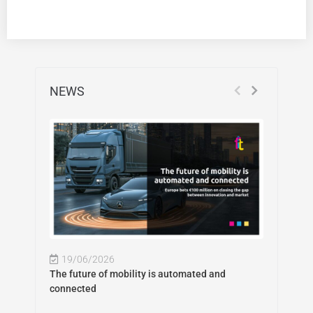
NEWS
19/06/2026
The future of mobility is automated and
connected