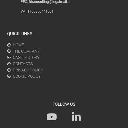
PEC:
fitconsulting@legalmail.it
VAT IT05350441001
QUICK LINKS
HOME
THE COMPANY
CASE HISTORY
CONTACTS
PRIVACY POLICY
COOKIE POLICY
FOLLOW US
Y
L
o
i