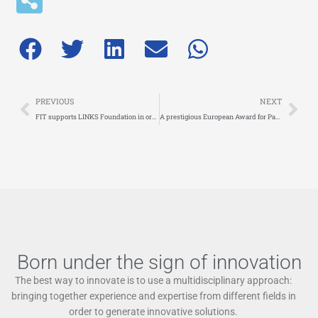
Prev
Nex
PREVIOUS
NEXT
FIT supports LINKS Foundation in organising the workshop ‘Sustainable urban logistics: innovative solutions and planning strategies’, on 24 April in Turin
A prestigious European Award for Paola Cossu, CEO of FIT! She won the TRA VISION Competition as Best Senior Researcher for Crossmodality
Born under the sign of innovation
The best way to innovate is to use a multidisciplinary approach:
bringing together experience and expertise from different fields in
order to generate innovative solutions.