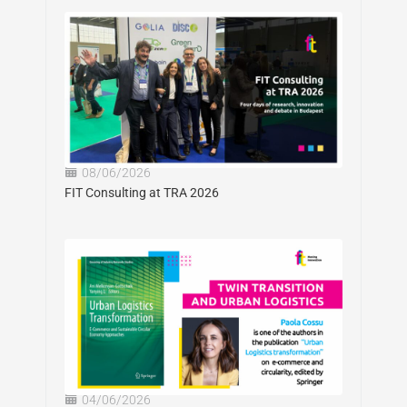
08/06/2026
FIT Consulting at TRA 2026
04/06/2026