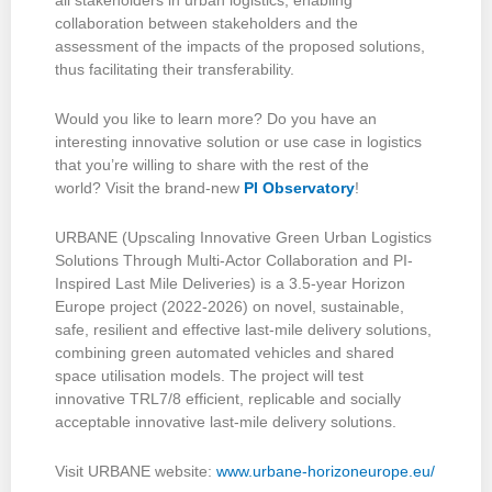
all stakeholders in urban logistics, enabling
collaboration between stakeholders and the
assessment of the impacts of the proposed solutions,
thus facilitating their transferability.
Would you like to learn more? Do you have an
interesting innovative solution or use case in logistics
that you’re willing to share with the rest of the
world? Visit the brand-new
PI Observatory
!
URBANE (Upscaling Innovative Green Urban Logistics
Solutions Through Multi-Actor Collaboration and PI-
Inspired Last Mile Deliveries) is a 3.5-year Horizon
Europe project (2022-2026) on novel, sustainable,
safe, resilient and effective last-mile delivery solutions,
combining green automated vehicles and shared
space utilisation models. The project will test
innovative TRL7/8 efficient, replicable and socially
acceptable innovative last-mile delivery solutions.
Visit URBANE website:
www.urbane-horizoneurope.eu/