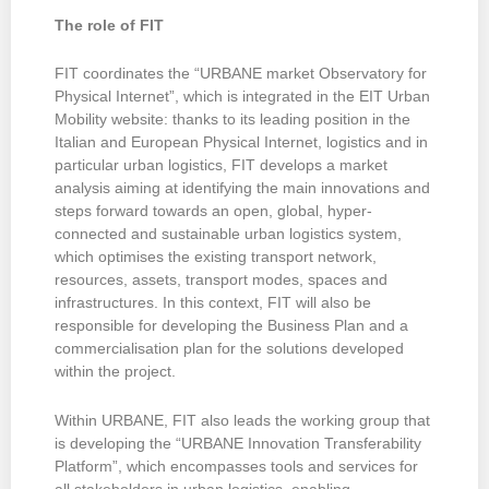
The role of FIT
FIT coordinates the “URBANE market Observatory for
Physical Internet”, which is integrated in the EIT Urban
Mobility website: thanks to its leading position in the
Italian and European Physical Internet, logistics and in
particular urban logistics, FIT develops a market
analysis aiming at identifying the main innovations and
steps forward towards an open, global, hyper-
connected and sustainable urban logistics system,
which optimises the existing transport network,
resources, assets, transport modes, spaces and
infrastructures. In this context, FIT will also be
responsible for developing the Business Plan and a
commercialisation plan for the solutions developed
within the project.
Within URBANE, FIT also leads the working group that
is developing the “URBANE Innovation Transferability
Platform”, which encompasses tools and services for