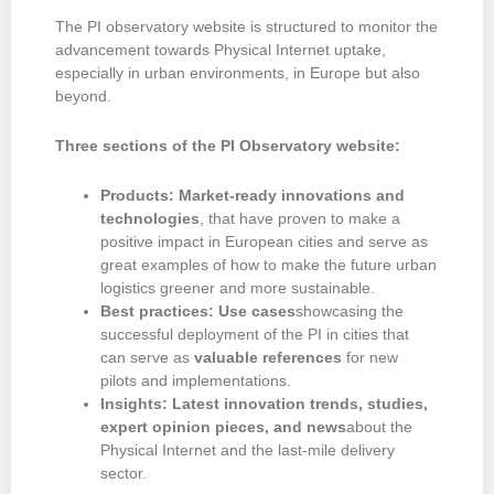
The PI observatory website is structured to monitor the
advancement towards Physical Internet uptake,
especially in urban environments, in Europe but also
beyond.
Three sections of the PI Observatory website:
Products: Market-ready innovations and
technologies
, that have proven to make a
positive impact in European cities and serve as
great examples of how to make the future urban
logistics greener and more sustainable.
Best practices: Use cases
showcasing the
successful deployment of the PI in cities that
can serve as
valuable references
for new
pilots and implementations.
Insights: Latest innovation trends, studies,
expert opinion pieces, and news
about the
Physical Internet and the last-mile delivery
sector.