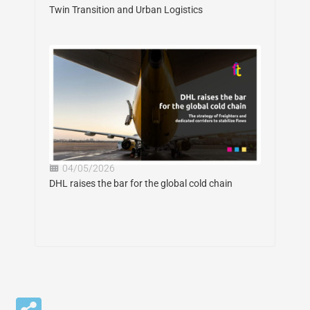
Twin Transition and Urban Logistics
04/05/2026
DHL raises the bar for the global cold chain