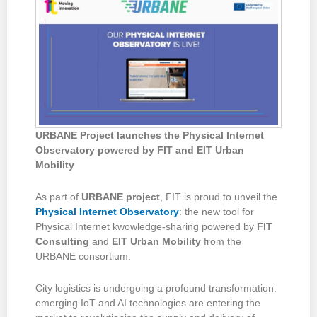
URBANE Project launches the Physical Internet
Observatory
powered by FIT and
EIT Urban
Mobility
As part of
URBANE project
, FIT is proud to unveil the
Physical Internet Observatory
: the new tool for
Physical Internet kwowledge-sharing powered by
FIT
Consulting
and
EIT Urban Mobility
from the
URBANE consortium.
City logistics is undergoing a profound transformation:
emerging IoT and AI technologies are entering the