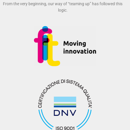
From the very beginning, our way of “teaming up” has followed this
logic.