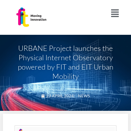
URBANE Project launches the
Physical Internet Observatory
powered by FIT and EIT Urban
Mobility
23 APRIL 2024
|
NEWS